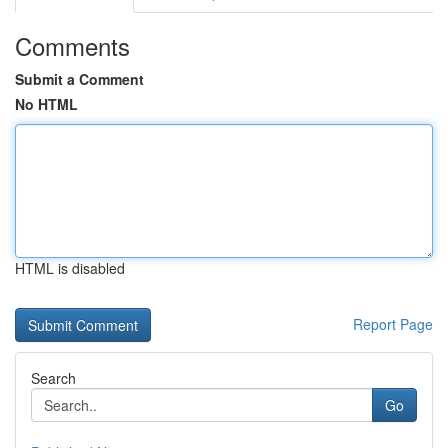
Comments
Submit a Comment
No HTML
HTML is disabled
Report Page
Search
Go