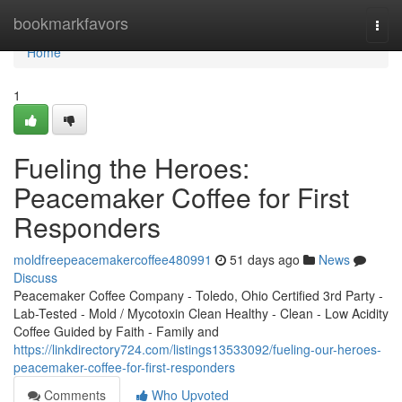
Home
bookmarkfavors
Togg
navi
Home
1
Fueling the Heroes:
Peacemaker Coffee for First
Responders
moldfreepeacemakercoffee480991
51 days ago
News
Discuss
Peacemaker Coffee Company - Toledo, Ohio Certified 3rd Party -
Lab-Tested - Mold / Mycotoxin Clean Healthy - Clean - Low Acidity
Coffee Guided by Faith - Family and
https://linkdirectory724.com/listings13533092/fueling-our-heroes-
peacemaker-coffee-for-first-responders
Comments
Who Upvoted