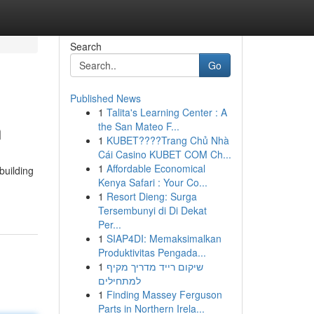
Search
Go
Published News
1
Talita's Learning Center : A
n
the San Mateo F...
1
KUBET????️Trang Chủ Nhà
Cái Casino KUBET COM Ch...
1
Affordable Economical
building
Kenya Safari : Your Co...
1
Resort Dieng: Surga
Tersembunyi di Di Dekat
Per...
1
SIAP4DI: Memaksimalkan
Produktivitas Pengada...
1
שיקום רייד מדריך מקיף
למתחילים
1
Finding Massey Ferguson
Parts in Northern Irela...