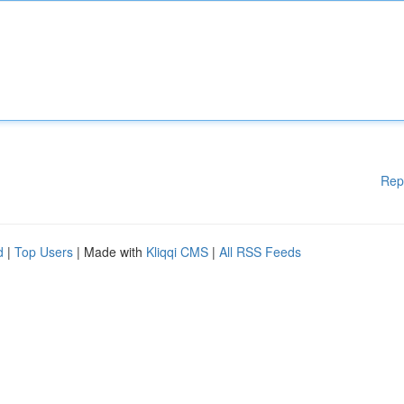
Rep
d
|
Top Users
| Made with
Kliqqi CMS
|
All RSS Feeds