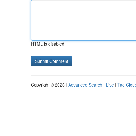
HTML is disabled
Copyright © 2026 |
Advanced Search
|
Live
|
Tag Clou