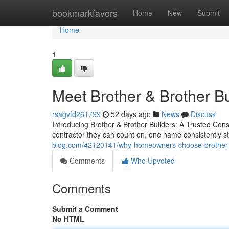
Home
bookmarkfavors
Home
New
Submit
Home
1
Meet Brother & Brother B
rsagvfd261799
52 days ago
News
Discuss
Introducing Brother & Brother Builders: A Trusted Co
contractor they can count on, one name consistently s
blog.com/42120141/why-homeowners-choose-brother-b
Comments
Who Upvoted
Comments
Submit a Comment
No HTML