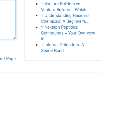
1
Venture Builders vs.
Venture Builders : Which...
1
Understanding Research
Chemicals: A Beginner's ...
1
Nextaph Peptides:
Compounds – Your Overview
to ...
1
Infernal Defenders: A
Secret Bond
ort Page