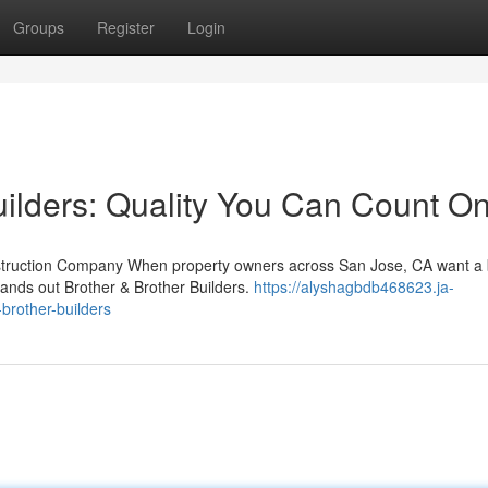
Groups
Register
Login
uilders: Quality You Can Count O
nstruction Company When property owners across San Jose, CA want a 
tands out Brother & Brother Builders.
https://alyshagbdb468623.ja-
rother-builders