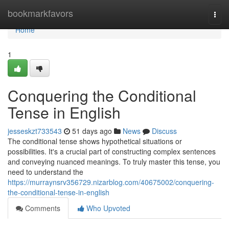
Home
bookmarkfavors
Togg
navi
Home
1
Conquering the Conditional
Tense in English
jesseskzt733543
51 days ago
News
Discuss
The conditional tense shows hypothetical situations or
possibilities. It's a crucial part of constructing complex sentences
and conveying nuanced meanings. To truly master this tense, you
need to understand the
https://murraynsrv356729.nizarblog.com/40675002/conquering-
the-conditional-tense-in-english
Comments
Who Upvoted