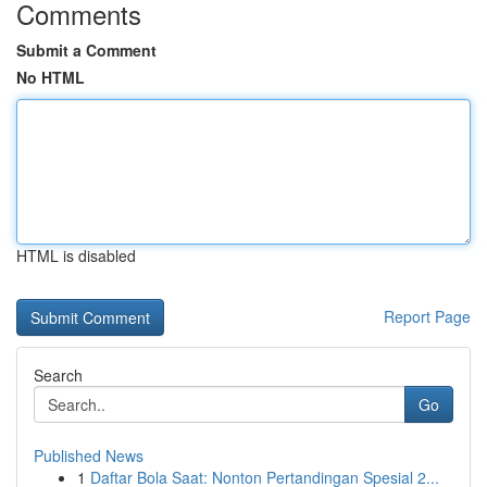
Comments
Submit a Comment
No HTML
HTML is disabled
Report Page
Search
Go
Published News
1
Daftar Bola Saat: Nonton Pertandingan Spesial 2...