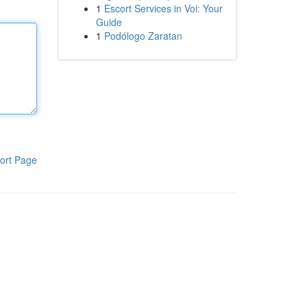
1
Escort Services in Voi: Your
Guide
1
Podólogo Zaratan
ort Page