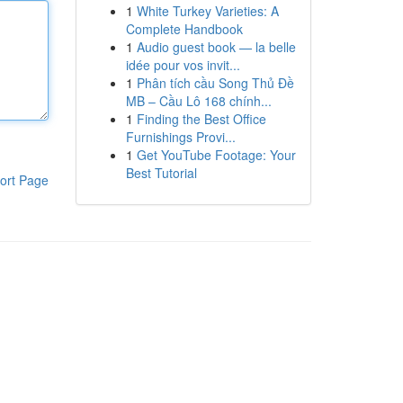
1
White Turkey Varieties: A
Complete Handbook
1
Audio guest book — la belle
idée pour vos invit...
1
Phân tích cầu Song Thủ Đề
MB – Cầu Lô 168 chính...
1
Finding the Best Office
Furnishings Provi...
1
Get YouTube Footage: Your
Best Tutorial
ort Page