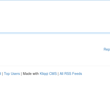
Rep
d
|
Top Users
| Made with
Kliqqi CMS
|
All RSS Feeds