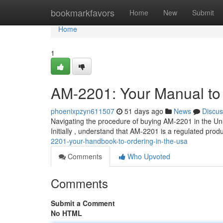
Home
bookmarkfavors
Home
New
Submit
Home
1
AM-2201: Your Manual to 
phoenixpzyn611507
51 days ago
News
Discus
Navigating the procedure of buying AM-2201 in the Uni
Initially , understand that AM-2201 is a regulated prod
2201-your-handbook-to-ordering-in-the-usa
Comments
Who Upvoted
Comments
Submit a Comment
No HTML