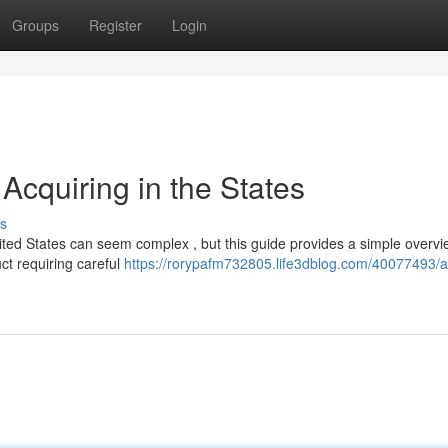
Groups
Register
Login
Acquiring in the States
s
ted States can seem complex , but this guide provides a simple overvi
uct requiring careful
https://rorypafm732805.life3dblog.com/40077493/