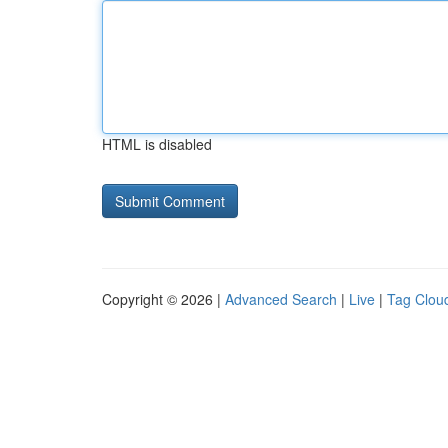
HTML is disabled
Copyright © 2026 |
Advanced Search
|
Live
|
Tag Clou