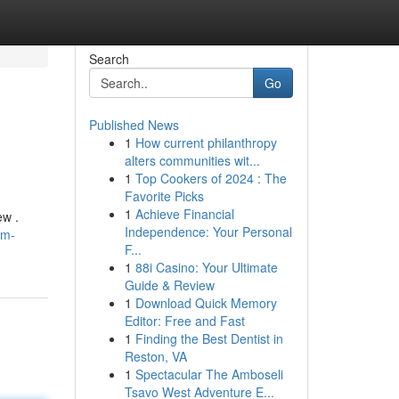
Search
Go
Published News
1
How current philanthropy
alters communities wit...
1
Top Cookers of 2024 : The
Favorite Picks
1
Achieve Financial
ew .
Independence: Your Personal
am-
F...
1
88i Casino: Your Ultimate
Guide & Review
1
Download Quick Memory
Editor: Free and Fast
1
Finding the Best Dentist in
Reston, VA
1
Spectacular The Amboseli
Tsavo West Adventure E...