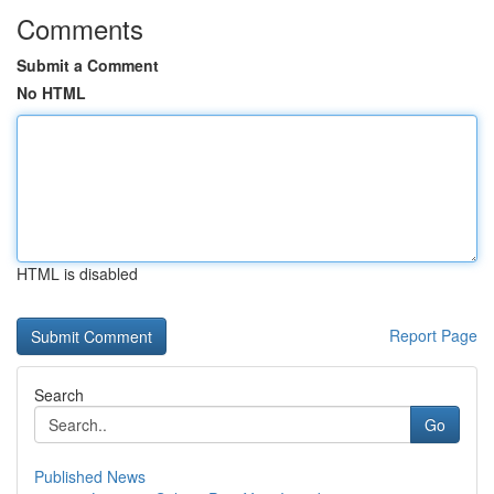
Comments
Submit a Comment
No HTML
HTML is disabled
Report Page
Search
Go
Published News