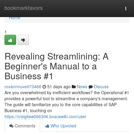
Home
bookmarkfavors
Togg
navi
Home
1
Revealing Streamlining: A
Beginner's Manual to a
Business #1
roxannnuve073466
51 days ago
News
Discuss
Are you overwhelmed by inefficient workflows? the Operational #1
provides a powerful tool to streamline a company's management.
The guide will familiarize you to the core capabilities of SAP
Business #1, touching on
https://craigilaw066306.buscawiki.com/user
Comments
Who Upvoted