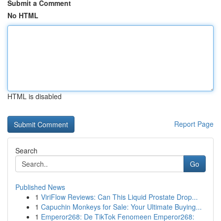
Submit a Comment
No HTML
HTML is disabled
Report Page
Search
Go
Published News
1
ViriFlow Reviews: Can This Liquid Prostate Drop...
1
Capuchin Monkeys for Sale: Your Ultimate Buying...
1
Emperor268: De TikTok Fenomeen Emperor268: