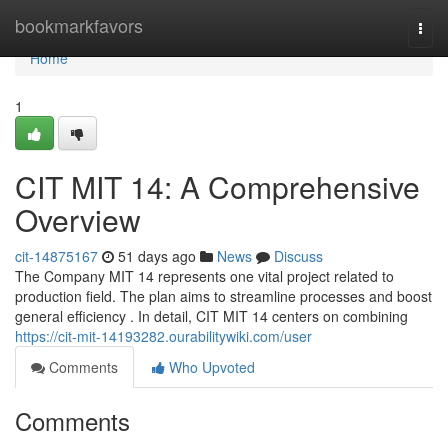
Home
bookmarkfavors
Togg
navi
Home
1
CIT MIT 14: A Comprehensive
Overview
cit-14875167
51 days ago
News
Discuss
The Company MIT 14 represents one vital project related to
production field. The plan aims to streamline processes and boost
general efficiency . In detail, CIT MIT 14 centers on combining
https://cit-mit-14193282.ourabilitywiki.com/user
Comments
Who Upvoted
Comments