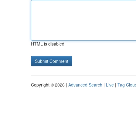
HTML is disabled
Copyright © 2026 |
Advanced Search
|
Live
|
Tag Clou