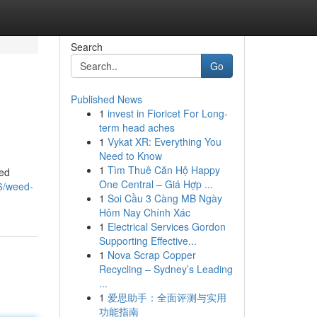
Search
Go
Published News
1
invest in Fioricet For Long-
term head aches
1
Vykat XR: Everything You
Need to Know
1
Tìm Thuê Căn Hộ Happy
eed
One Central – Giá Hợp ...
6/weed-
1
Soi Cầu 3 Càng MB Ngày
Hôm Nay Chính Xác
1
Electrical Services Gordon
Supporting Effective...
1
Nova Scrap Copper
Recycling – Sydney’s Leading
...
1
爱思助手：全面评测与实用
功能指南