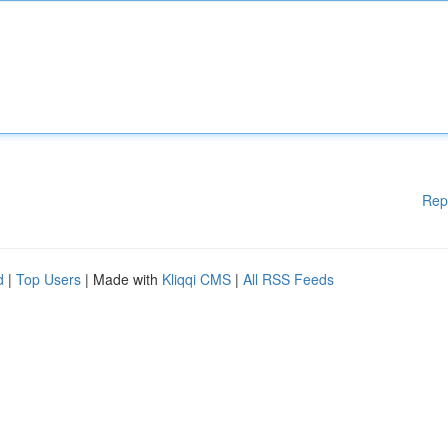
Rep
d
|
Top Users
| Made with
Kliqqi CMS
|
All RSS Feeds