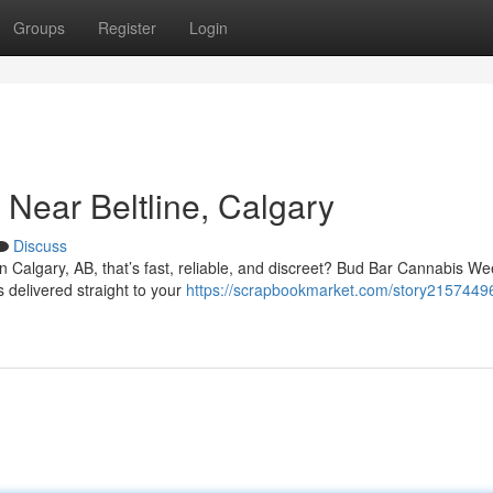
Groups
Register
Login
Near Beltline, Calgary
Discuss
in Calgary, AB, that’s fast, reliable, and discreet? Bud Bar Cannabis W
s delivered straight to your
https://scrapbookmarket.com/story2157449