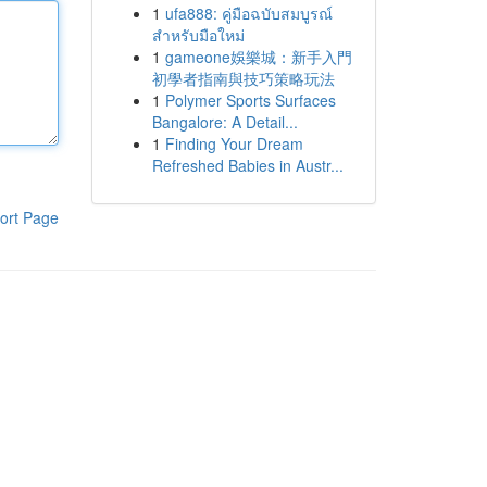
1
ufa888: คู่มือฉบับสมบูรณ์
สำหรับมือใหม่
1
gameone娛樂城：新手入門
初學者指南與技巧策略玩法
1
Polymer Sports Surfaces
Bangalore: A Detail...
1
Finding Your Dream
Refreshed Babies in Austr...
ort Page