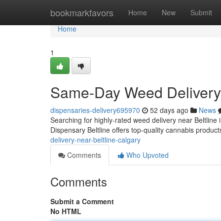
Home
bookmarkfavors
Home
New
Submit
Home
1
Same-Day Weed Delivery 
dispensaries-delivery695970
52 days ago
News
Searching for highly-rated weed delivery near Beltline 
Dispensary Beltline offers top-quality cannabis product
delivery-near-beltline-calgary
Comments
Who Upvoted
Comments
Submit a Comment
No HTML