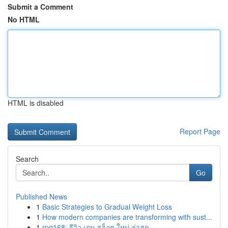
Submit a Comment
No HTML
HTML is disabled
Report Page
Search
Go
Published News
1
Basic Strategies to Gradual Weight Loss
1
How modern companies are transforming with sust...
1
rpg168: รีวิว เกม สล็อต ใหม่ ล่าสุด