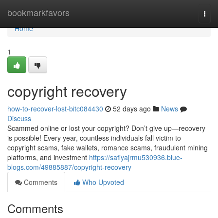
Home
bookmarkfavors
Togg
navi
Home
1
copyright recovery
how-to-recover-lost-bitc084430
52 days ago
News
Discuss
Scammed online or lost your copyright? Don’t give up—recovery
is possible! Every year, countless individuals fall victim to
copyright scams, fake wallets, romance scams, fraudulent mining
platforms, and investment
https://safiyajrmu530936.blue-
blogs.com/49885887/copyright-recovery
Comments
Who Upvoted
Comments