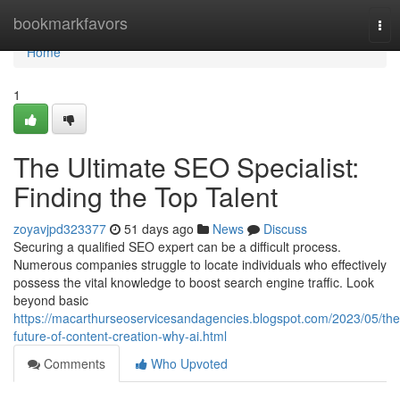
Home
bookmarkfavors
Tog
nav
Home
1
The Ultimate SEO Specialist:
Finding the Top Talent
zoyavjpd323377
51 days ago
News
Discuss
Securing a qualified SEO expert can be a difficult process.
Numerous companies struggle to locate individuals who effectively
possess the vital knowledge to boost search engine traffic. Look
beyond basic
https://macarthurseoservicesandagencies.blogspot.com/2023/05/the
future-of-content-creation-why-ai.html
Comments
Who Upvoted