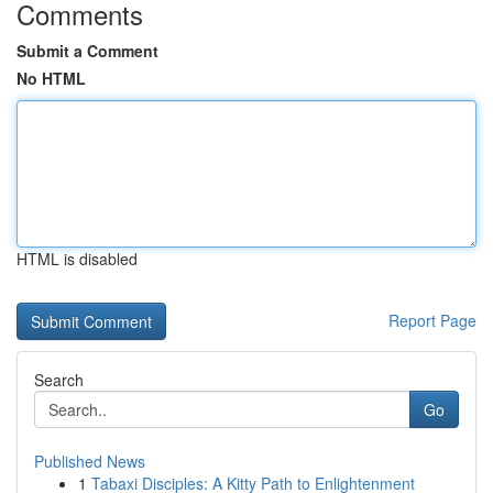
Comments
Submit a Comment
No HTML
HTML is disabled
Report Page
Search
Go
Published News
1
Tabaxi Disciples: A Kitty Path to Enlightenment