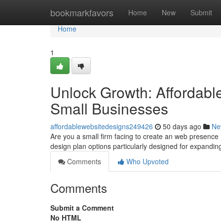
Home
bookmarkfavors
Home
New
Submit
Home
1
Unlock Growth: Affordabl
Small Businesses
affordablewebsitedesigns249426
50 days ago
Ne
Are you a small firm facing to create an web presence
design plan options particularly designed for expandi
Comments
Who Upvoted
Comments
Submit a Comment
No HTML