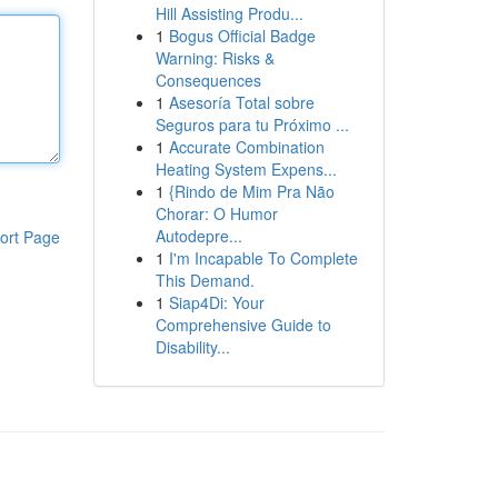
Hill Assisting Produ...
1
Bogus Official Badge
Warning: Risks &
Consequences
1
Asesoría Total sobre
Seguros para tu Próximo ...
1
Accurate Combination
Heating System Expens...
1
{Rindo de Mim Pra Não
Chorar: O Humor
Autodepre...
ort Page
1
I'm Incapable To Complete
This Demand.
1
Siap4Di: Your
Comprehensive Guide to
Disability...