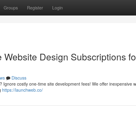
Groups
Register
Login
e Website Design Subscriptions fo
ws
Discuss
 ? Ignore costly one-time site development fees! We offer inexpensive 
ng
https://launchweb.co/