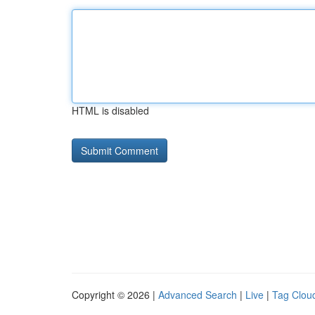
HTML is disabled
Copyright © 2026 |
Advanced Search
|
Live
|
Tag Clou