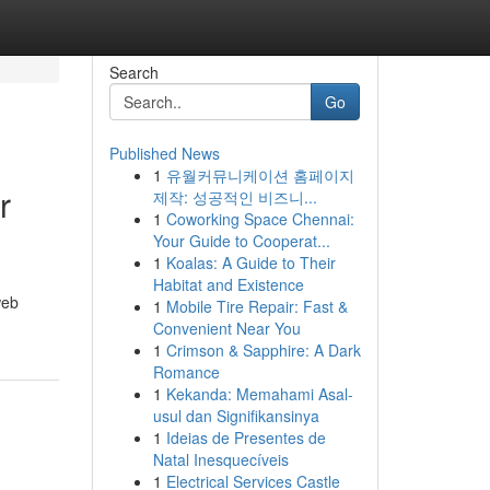
Search
Go
Published News
1
유월커뮤니케이션 홈페이지
r
제작: 성공적인 비즈니...
1
Coworking Space Chennai:
Your Guide to Cooperat...
1
Koalas: A Guide to Their
Habitat and Existence
web
1
Mobile Tire Repair: Fast &
Convenient Near You
1
Crimson & Sapphire: A Dark
Romance
1
Kekanda: Memahami Asal-
usul dan Signifikansinya
1
Ideias de Presentes de
Natal Inesquecíveis
1
Electrical Services Castle