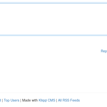
Rep
d
|
Top Users
| Made with
Kliqqi CMS
|
All RSS Feeds