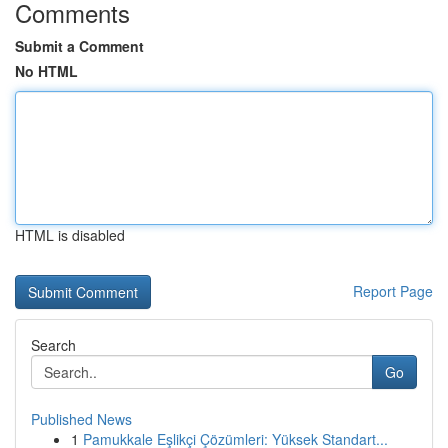
Comments
Submit a Comment
No HTML
HTML is disabled
Report Page
Search
Go
Published News
1
Pamukkale Eşlikçi Çözümleri: Yüksek Standart...