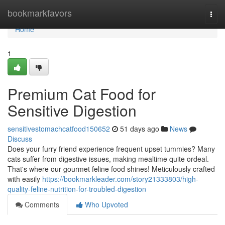
Home
bookmarkfavors
Togg
navi
Home
1
Premium Cat Food for
Sensitive Digestion
sensitivestomachcatfood150652
51 days ago
News
Discuss
Does your furry friend experience frequent upset tummies? Many
cats suffer from digestive issues, making mealtime quite ordeal.
That's where our gourmet feline food shines! Meticulously crafted
with easily
https://bookmarkleader.com/story21333803/high-
quality-feline-nutrition-for-troubled-digestion
Comments
Who Upvoted