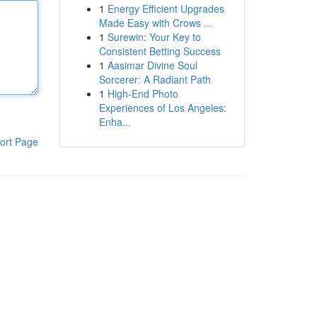
1
Energy Efficient Upgrades
Made Easy with Crows ...
1
Surewin: Your Key to
Consistent Betting Success
1
Aasimar Divine Soul
Sorcerer: A Radiant Path
1
High-End Photo
Experiences of Los Angeles:
Enha...
ort Page