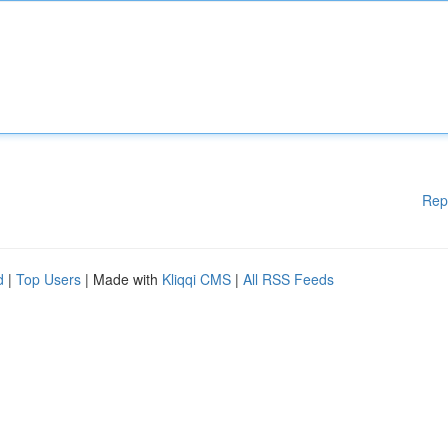
Rep
d
|
Top Users
| Made with
Kliqqi CMS
|
All RSS Feeds