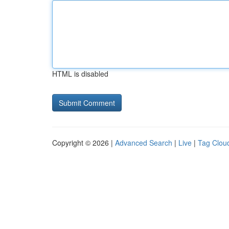
HTML is disabled
Copyright © 2026 |
Advanced Search
|
Live
|
Tag Clou