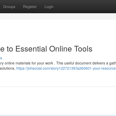
Groups
Register
Login
 to Essential Online Tools
ss
y online materials for your work . This useful document delivers a gat
 solutions,
https://johsocial.com/story12272139/la260601-your-resource