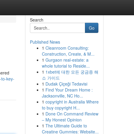
Search
Go
Published News
1
Cleanroom Consulting:
Construction, Create, & M...
1
Gurgaon real-estate: a
whole tutorial to Reside...
1
1xbet에 대한 모든 궁금증 해
hered
소 가이드
-to-key-
1
Dudak Çiçeği Tedavisi
1
Find Your Dream Home :
Jacksonville, NC Ho...
1
copyright in Australia Where
to buy copyright H...
1
Done On Command Review
– My Honest Opinion
1
The Ultimate Guide to
Creatine Gummies: Website...