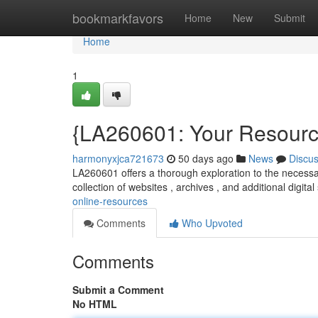
Home
bookmarkfavors
Home
New
Submit
Home
1
{LA260601: Your Resource
harmonyxjca721673
50 days ago
News
Discu
LA260601 offers a thorough exploration to the necessar
collection of websites , archives , and additional digital
online-resources
Comments
Who Upvoted
Comments
Submit a Comment
No HTML