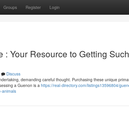
Groups
Register
Login
 : Your Resource to Getting Suc
Discuss
ndertaking, demanding careful thought. Purchasing these unique prima
ossessing a Guenon is a
https://real-directory.com/listings13596804/guen
e-animals