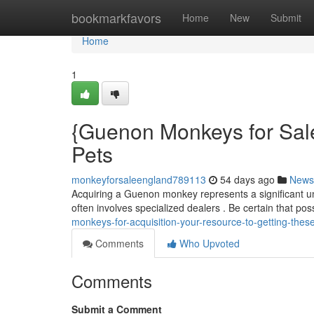
Home
bookmarkfavors
Home
New
Submit
Home
1
{Guenon Monkeys for Sale
Pets
monkeyforsaleengland789113
54 days ago
News
Acquiring a Guenon monkey represents a significant u
often involves specialized dealers . Be certain that p
monkeys-for-acquisition-your-resource-to-getting-thes
Comments
Who Upvoted
Comments
Submit a Comment