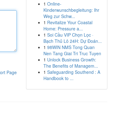
1
Online-
Kinderwunschbegleitung: Ihr
Weg zur Schw...
1
Revitalize Your Coastal
Home: Pressure a...
1
Soi Cầu VIP Chọn Lọc ·
Bạch Thủ Lô 24H: Dự Đoán...
1
98WIN NMS Tong Quan
Nen Tang Giai Tri Truc Tuyen
1
Unlock Business Growth:
The Benefits of Managem...
1
Safeguarding Southend : A
ort Page
Handbook to ...