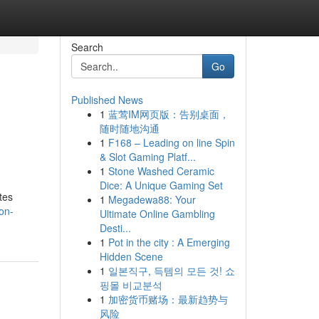
Search
Go
Published News
1
蓝莺IM网页版：告别桌面，
h
随时随地沟通
1
F168 – Leading on line Spin
& Slot Gaming Platf...
1
Stone Washed Ceramic
Dice: A Unique Gaming Set
tes
1
Megadewa88: Your
on-
Ultimate Online Gambling
Desti...
1
Pot in the city : A Emerging
Hidden Scene
1
일본직구, 득템의 모든 것! 쇼
핑몰 비교분석
1
加密货币赌场：最新趋势与
风险