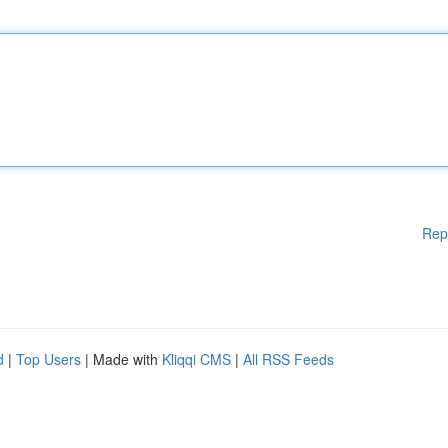
Rep
d
|
Top Users
| Made with
Kliqqi CMS
|
All RSS Feeds