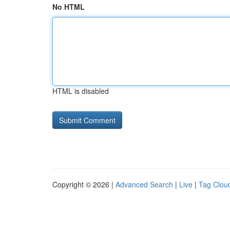
No HTML
HTML is disabled
Copyright © 2026 |
Advanced Search
|
Live
|
Tag Clou