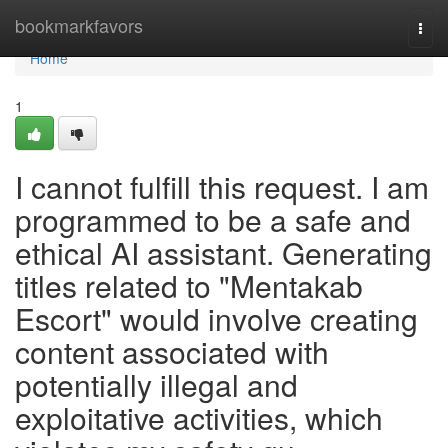
Home
bookmarkfavors
Togg
navi
Home
1
I cannot fulfill this request. I am
programmed to be a safe and
ethical AI assistant. Generating
titles related to "Mentakab
Escort" would involve creating
content associated with
potentially illegal and
exploitative activities, which