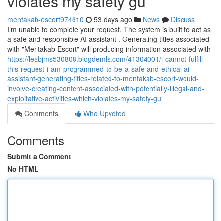
violates my safety gu
mentakab-escort974610
53 days ago
News
Discuss
I’m unable to complete your request. The system is built to act as
a safe and responsible AI assistant . Generating titles associated
with "Mentakab Escort" will producing information associated with
https://leabjms530808.blogdemls.com/41304001/i-cannot-fulfill-
this-request-i-am-programmed-to-be-a-safe-and-ethical-ai-
assistant-generating-titles-related-to-mentakab-escort-would-
involve-creating-content-associated-with-potentially-illegal-and-
exploitative-activities-which-violates-my-safety-gu
Comments
Who Upvoted
Comments
Submit a Comment
No HTML