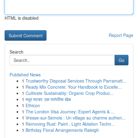
HTML is disabled
Report Page
Search
Go
Published News
1
Trustworthy Disposal Services Through Parramatt...
1
Ready Mix Concrete: Your Handbook to Excelle...
1
Cultivate Sustainably: Organic Crop Produc...
1
मधुर मटका: एक पारंपरिक खेळ
1
Ethicon
1
The London Visa Journey: Expert Agents & ...
1
Vresse-sur-Semois : Un village au charme authen...
1
Removing Rust: Paint , Light Ablation Techn...
1
Birthday Floral Arrangements Raleigh