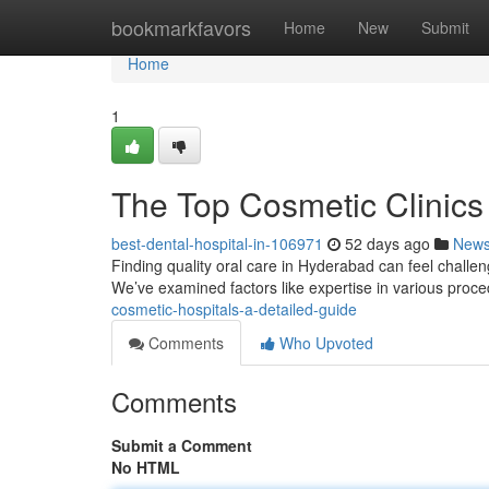
Home
bookmarkfavors
Home
New
Submit
Home
1
The Top Cosmetic Clinics 
best-dental-hospital-in-106971
52 days ago
New
Finding quality oral care in Hyderabad can feel challengi
We’ve examined factors like expertise in various proc
cosmetic-hospitals-a-detailed-guide
Comments
Who Upvoted
Comments
Submit a Comment
No HTML