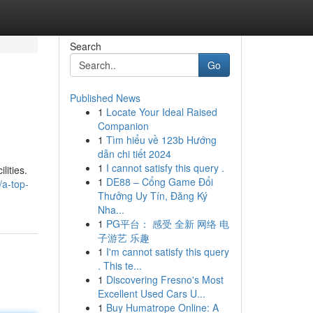
Search
Go
Published News
1
Locate Your Ideal Raised
Companion
1
Tìm hiểu về 123b Hướng
dẫn chi tiết 2024
1
I cannot satisfy this query .
lities.
1
DE88 – Cổng Game Đổi
/a-top-
Thưởng Uy Tín, Đăng Ký
Nha...
1
PG平台： 感受 全新 网络 电
子游艺 乐趣
1
I'm cannot satisfy this query
. This te...
1
Discovering Fresno's Most
Excellent Used Cars U...
1
Buy Humatrope Online: A