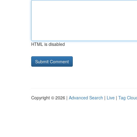
HTML is disabled
Copyright © 2026 |
Advanced Search
|
Live
|
Tag Clou