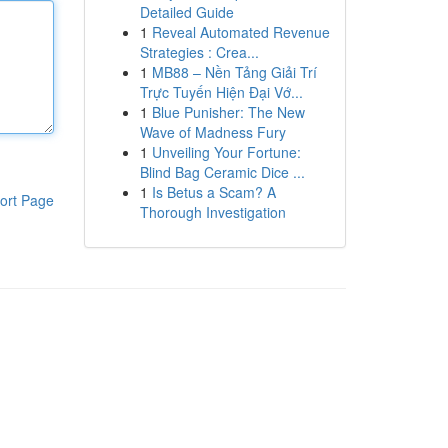
Detailed Guide
1
Reveal Automated Revenue
Strategies : Crea...
1
MB88 – Nền Tảng Giải Trí
Trực Tuyến Hiện Đại Vớ...
1
Blue Punisher: The New
Wave of Madness Fury
1
Unveiling Your Fortune:
Blind Bag Ceramic Dice ...
1
Is Betus a Scam? A
ort Page
Thorough Investigation