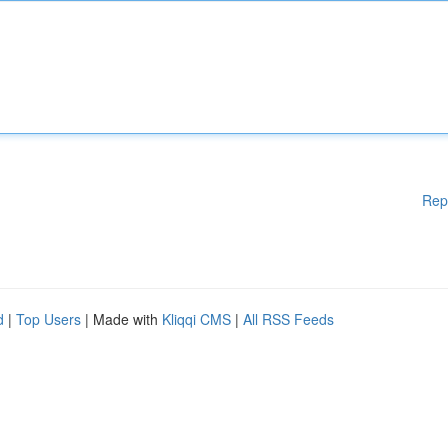
Rep
d
|
Top Users
| Made with
Kliqqi CMS
|
All RSS Feeds