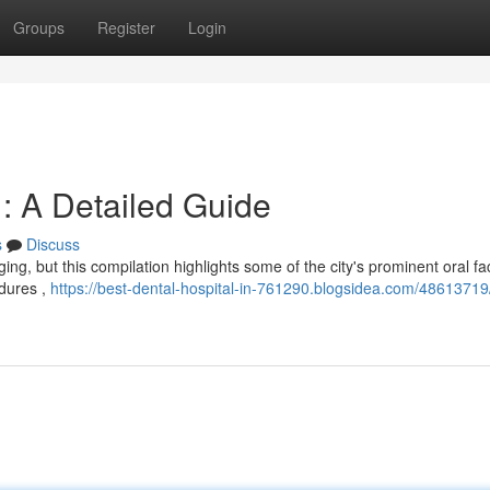
Groups
Register
Login
: A Detailed Guide
s
Discuss
ng, but this compilation highlights some of the city's prominent oral faci
edures ,
https://best-dental-hospital-in-761290.blogsidea.com/48613719