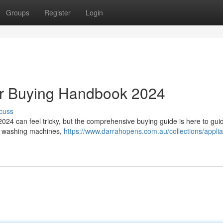
Groups
Register
Login
Air Buying Handbook 2024
cuss
2024 can feel tricky, but the comprehensive buying guide is here to gui
s, washing machines,
https://www.darrahopens.com.au/collections/appli