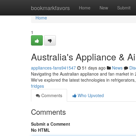
Home
bookmarkfavors
Home
New
Submit
Home
1
Australia's Appliance & 
appliances-fans941547
51 days ago
News
Dis
Navigating the Australian appliance and fan market in 
We've explored the latest technologies in refrigerator
fridges
Comments
Who Upvoted
Comments
Submit a Comment
No HTML