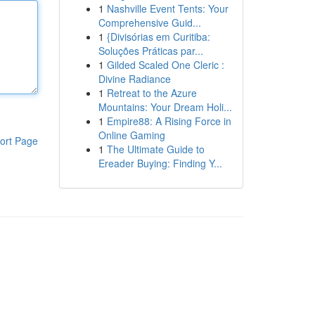
1
Nashville Event Tents: Your
Comprehensive Guid...
1
{Divisórias em Curitiba:
Soluções Práticas par...
1
Gilded Scaled One Cleric :
Divine Radiance
1
Retreat to the Azure
Mountains: Your Dream Holi...
1
Empire88: A Rising Force in
Online Gaming
ort Page
1
The Ultimate Guide to
Ereader Buying: Finding Y...