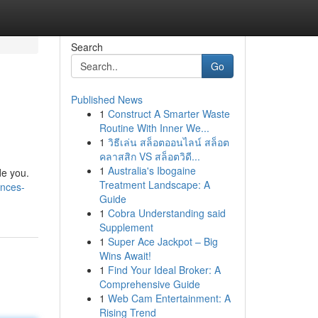
Search
Go
Published News
1
Construct A Smarter Waste
Routine With Inner We...
1
วิธีเล่น สล็อตออนไลน์ สล็อต
คลาสสิก VS สล็อตวิดี...
1
Australia's Ibogaine
de you.
Treatment Landscape: A
ances-
Guide
1
Cobra Understanding said
Supplement
1
Super Ace Jackpot – Big
Wins Await!
1
Find Your Ideal Broker: A
Comprehensive Guide
1
Web Cam Entertainment: A
Rising Trend