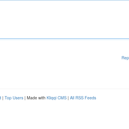
Rep
d
|
Top Users
| Made with
Kliqqi CMS
|
All RSS Feeds