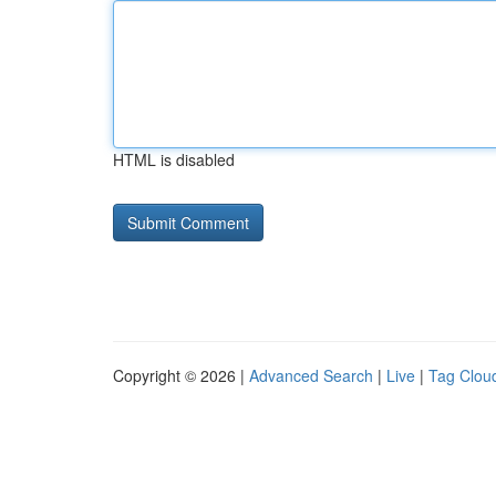
HTML is disabled
Copyright © 2026 |
Advanced Search
|
Live
|
Tag Clou