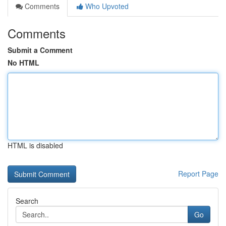
Comments
Who Upvoted
Comments
Submit a Comment
No HTML
HTML is disabled
Report Page
Search
Go