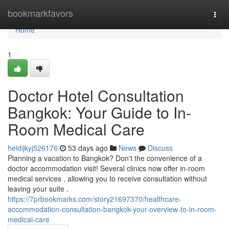
Home
bookmarkfavors
Togg
navi
Home
1
Doctor Hotel Consultation
Bangkok: Your Guide to In-
Room Medical Care
heidijkyj526176
53 days ago
News
Discuss
Planning a vacation to Bangkok? Don't the convenience of a
doctor accommodation visit! Several clinics now offer in-room
medical services , allowing you to receive consultation without
leaving your suite .
https://7prbookmarks.com/story21697370/healthcare-
accommodation-consultation-bangkok-your-overview-to-in-room-
medical-care