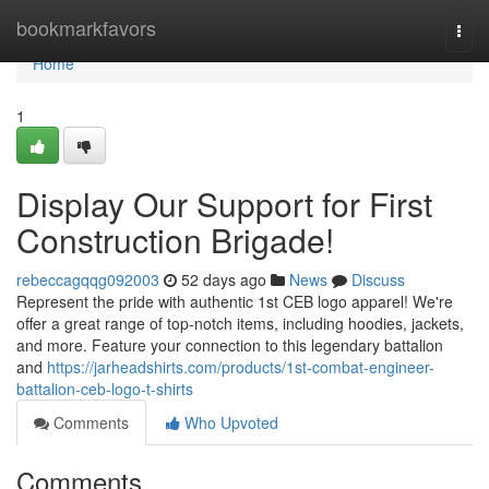
Home
bookmarkfavors
Togg
navi
Home
1
Display Our Support for First
Construction Brigade!
rebeccagqqg092003
52 days ago
News
Discuss
Represent the pride with authentic 1st CEB logo apparel! We're
offer a great range of top-notch items, including hoodies, jackets,
and more. Feature your connection to this legendary battalion
and
https://jarheadshirts.com/products/1st-combat-engineer-
battalion-ceb-logo-t-shirts
Comments
Who Upvoted
Comments