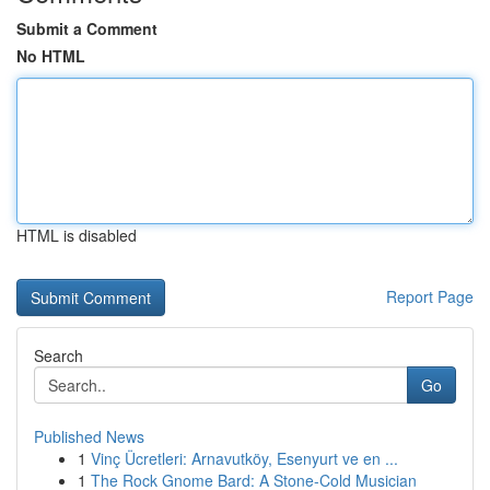
Submit a Comment
No HTML
HTML is disabled
Report Page
Search
Go
Published News
1
Vinç Ücretleri: Arnavutköy, Esenyurt ve en ...
1
The Rock Gnome Bard: A Stone-Cold Musician