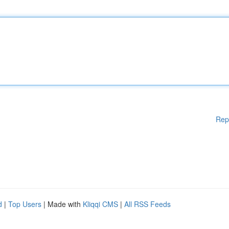
Rep
d
|
Top Users
| Made with
Kliqqi CMS
|
All RSS Feeds