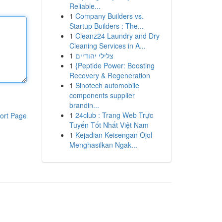
Reliable...
1
Company Builders vs.
Startup Builders : The...
1
Cleanz24 Laundry and Dry
Cleaning Services in A...
1
צלילי יהודיים
1
{Peptide Power: Boosting
Recovery & Regeneration
1
Sinotech automobile
components supplier
brandin...
1
24club : Trang Web Trực
ort Page
Tuyến Tốt Nhất Việt Nam
1
Kejadian Keisengan Ojol
Menghasilkan Ngak...