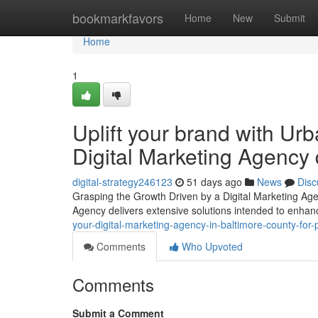
Home
bookmarkfavors
Home
New
Submit
Home
1
Uplift your brand with Urb
Digital Marketing Agency d
digital-strategy246123
51 days ago
News
Disc
Grasping the Growth Driven by a Digital Marketing Agen
Agency delivers extensive solutions intended to enhance
your-digital-marketing-agency-in-baltimore-county-for
Comments
Who Upvoted
Comments
Submit a Comment