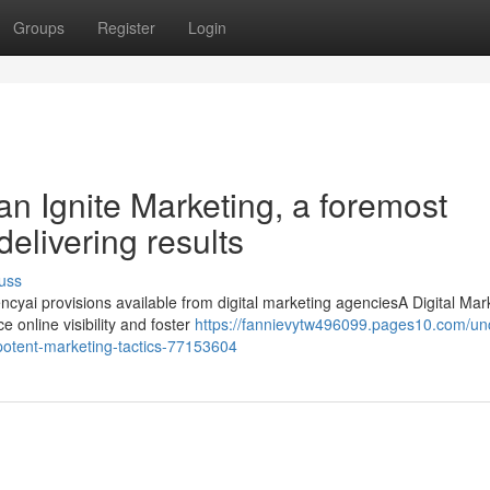
Groups
Register
Login
an Ignite Marketing, a foremost
elivering results
uss
cyai provisions available from digital marketing agenciesA Digital Mar
 online visibility and foster
https://fannievytw496099.pages10.com/un
-potent-marketing-tactics-77153604