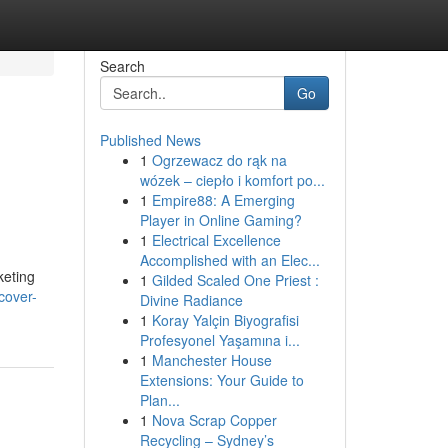
Search
Go
Published News
1
Ogrzewacz do rąk na
wózek – ciepło i komfort po...
1
Empire88: A Emerging
Player in Online Gaming?
1
Electrical Excellence
Accomplished with an Elec...
keting
1
Gilded Scaled One Priest :
cover-
Divine Radiance
1
Koray Yalçin Biyografisi
Profesyonel Yaşamına i...
1
Manchester House
Extensions: Your Guide to
Plan...
1
Nova Scrap Copper
Recycling – Sydney’s