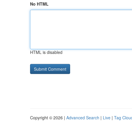
No HTML
HTML is disabled
Copyright © 2026 |
Advanced Search
|
Live
|
Tag Clou