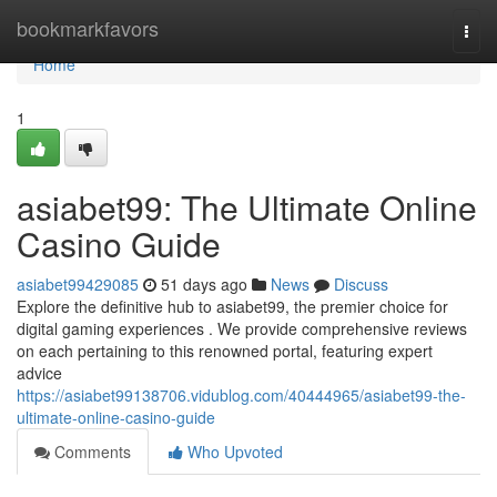
Home
bookmarkfavors
Togg
navi
Home
1
asiabet99: The Ultimate Online
Casino Guide
asiabet99429085
51 days ago
News
Discuss
Explore the definitive hub to asiabet99, the premier choice for
digital gaming experiences . We provide comprehensive reviews
on each pertaining to this renowned portal, featuring expert
advice
https://asiabet99138706.vidublog.com/40444965/asiabet99-the-
ultimate-online-casino-guide
Comments
Who Upvoted