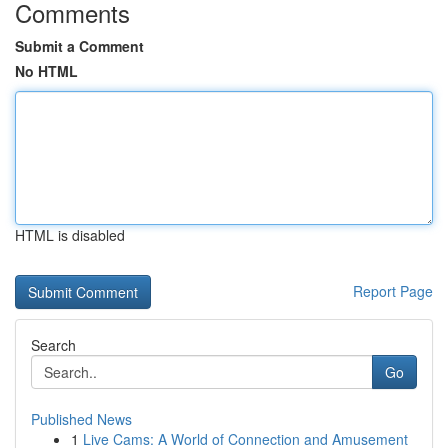
Comments
Submit a Comment
No HTML
HTML is disabled
Report Page
Search
Go
Published News
1
Live Cams: A World of Connection and Amusement