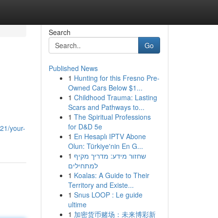
Search
Go
Published News
1
Hunting for this Fresno Pre-
Owned Cars Below $1...
1
Childhood Trauma: Lasting
Scars and Pathways to...
1
The Spiritual Professions
for D&D 5e
21/your-
1
En Hesaplı IPTV Abone
Olun: Türkiye'nin En G...
1
שחזור מידע: מדריך מקיף
למתחילים
1
Koalas: A Guide to Their
Territory and Existe...
1
Snus LOOP : Le guide
ultime
1
加密货币赌场：未来博彩新