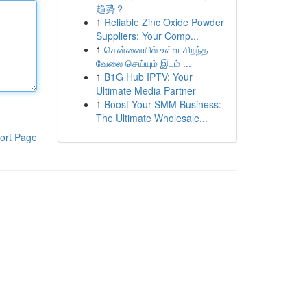
趋势？
1
Reliable Zinc Oxide Powder
Suppliers: Your Comp...
1
சென்னையில் உள்ள சிறந்த
வேலை செய்யும் இடம் ...
1
B1G Hub IPTV: Your
Ultimate Media Partner
1
Boost Your SMM Business:
The Ultimate Wholesale...
ort Page