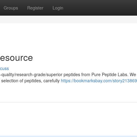
Groups
Register
Login
Resource
scuss
h-quality/research-grade/superior peptides from Pure Peptide Labs. We
selection of peptides, carefully
https://bookmarksbay.com/story213869