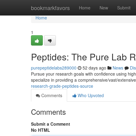
Home
bookmarkfavors
Home
New
Submit
Home
1
Peptides: The Pure Lab 
purepeptidelabs289000
52 days ago
News
Di
Pursue your research goals with confidence using hig
specialize in providing a comprehensive/vast/extensive 
research-grade-peptides-source
Comments
Who Upvoted
Comments
Submit a Comment
No HTML