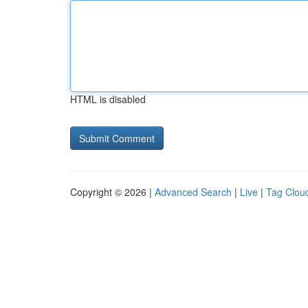
HTML is disabled
Copyright © 2026 |
Advanced Search
|
Live
|
Tag Clou