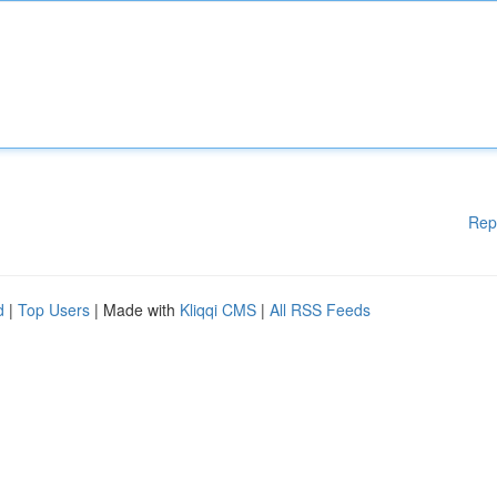
Rep
d
|
Top Users
| Made with
Kliqqi CMS
|
All RSS Feeds