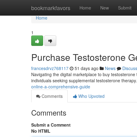
Home
bookmarkfavors
Home
New
Submit
Home
1
Purchase Testosterone G
francesdrvz768117
51 days ago
News
Discus
Navigating the digital marketplace to buy testosterone t
individuals seeking supplemental testosterone therapy.
online-a-comprehensive-guide
Comments
Who Upvoted
Comments
Submit a Comment
No HTML