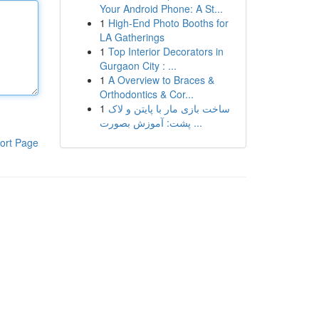
Your Android Phone: A St...
1
High-End Photo Booths for
LA Gatherings
1
Top Interior Decorators in
Gurgaon City : ...
1
A Overview to Braces &
Orthodontics & Cor...
1
ساخت بازی مار با پایتن و لاک
پشت: آموزش بصورت ...
ort Page