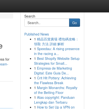
Search
Go
Published News
1
精品百貨廣場 禮包碼攻略：
e
領取 方法 詳細 解析
1
Speedau: A rising presence
in the racing a...
1
Best Shopify Website Setup
ess for
Strategies for Small...
ream-
1
Empresa de Marketing
Digital: Este Guia De...
1
Crit Hit Pottery: Achieving
the Flawless Break
1
Margin Monarchs: Royalty
of the Betting Floor
1
Atas copyright: Panduan
Lengkap dan Terbaru
1
How to Set Up a VPN on