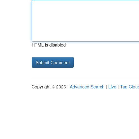
HTML is disabled
Copyright © 2026 |
Advanced Search
|
Live
|
Tag Clou