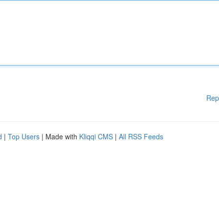
Rep
d
|
Top Users
| Made with
Kliqqi CMS
|
All RSS Feeds