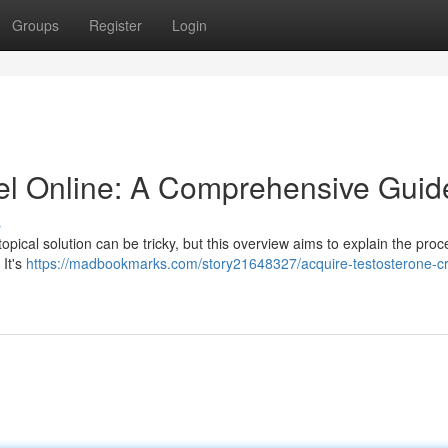
Groups
Register
Login
el Online: A Comprehensive Guid
s
opical solution can be tricky, but this overview aims to explain the proc
 It's
https://madbookmarks.com/story21648327/acquire-testosterone-c