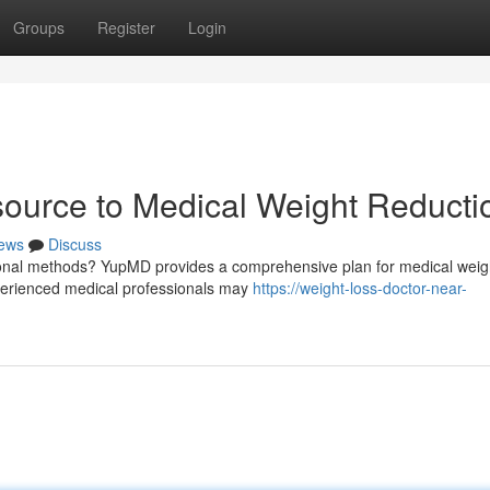
Groups
Register
Login
urce to Medical Weight Reducti
ews
Discuss
tional methods? YupMD provides a comprehensive plan for medical weigh
xperienced medical professionals may
https://weight-loss-doctor-near-