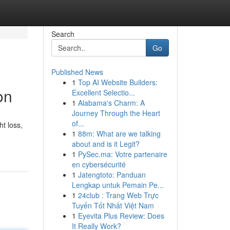
Search
Go
Published News
1
Top AI Website Builders:
on
Excellent Selectio...
1
Alabama's Charm: A
Journey Through the Heart
of...
t loss,
1
88m: What are we talking
about and is it Legit?
1
PySec.ma: Votre partenaire
en cybersécurité
1
Jatengtoto: Panduan
Lengkap untuk Pemain Pe...
1
24club : Trang Web Trực
Tuyến Tốt Nhất Việt Nam
1
Eyevita Plus Review: Does
It Really Work?