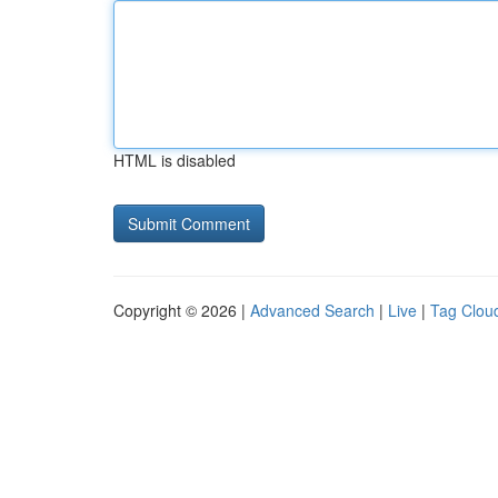
HTML is disabled
Copyright © 2026 |
Advanced Search
|
Live
|
Tag Clou