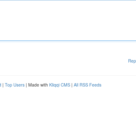
Rep
d
|
Top Users
| Made with
Kliqqi CMS
|
All RSS Feeds