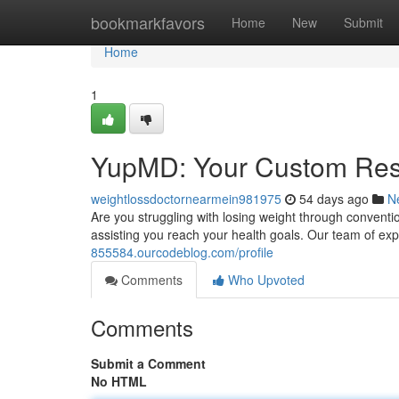
Home
bookmarkfavors
Home
New
Submit
Home
1
YupMD: Your Custom Reso
weightlossdoctornearmein981975
54 days ago
N
Are you struggling with losing weight through conven
assisting you reach your health goals. Our team of e
855584.ourcodeblog.com/profile
Comments
Who Upvoted
Comments
Submit a Comment
No HTML