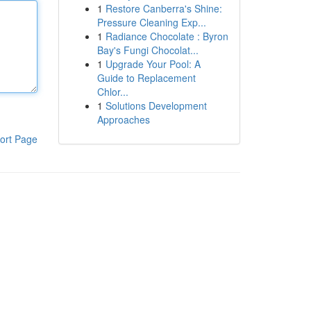
1
Restore Canberra's Shine:
Pressure Cleaning Exp...
1
Radiance Chocolate : Byron
Bay's Fungi Chocolat...
1
Upgrade Your Pool: A
Guide to Replacement
Chlor...
1
Solutions Development
Approaches
ort Page