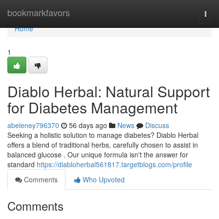
Home
bookmarkfavors
Togg
navi
Home
1
Diablo Herbal: Natural Support
for Diabetes Management
abeleney796370
56 days ago
News
Discuss
Seeking a holistic solution to manage diabetes? Diablo Herbal
offers a blend of traditional herbs, carefully chosen to assist in
balanced glucose . Our unique formula isn't the answer for
standard
https://diabloherbal561817.targetblogs.com/profile
Comments
Who Upvoted
Comments