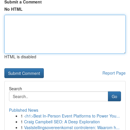
Submit a Comment
No HTML
HTML is disabled
Report Page
Search
Go
Published News
1
<h1>Best In-Person Event Platforms to Power You...
1
Craig Campbell SEO: A Deep Exploration
1
Vaststellingsovereenkomst controleren: Waarom h...