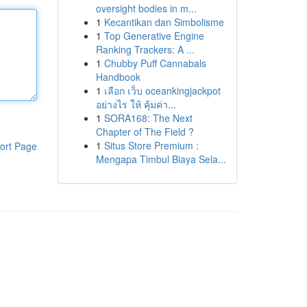
oversight bodies in m...
1
Kecantikan dan Simbolisme
1
Top Generative Engine
Ranking Trackers: A ...
1
Chubby Puff Cannabals
Handbook
1
เลือก เว็บ oceankingjackpot
อย่างไร ให้ คุ้มค่า...
1
SORA168: The Next
Chapter of The Field ?
1
Situs Store Premium :
ort Page
Mengapa Timbul Biaya Sela...