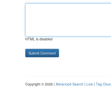
HTML is disabled
Copyright © 2026 |
Advanced Search
|
Live
|
Tag Clou