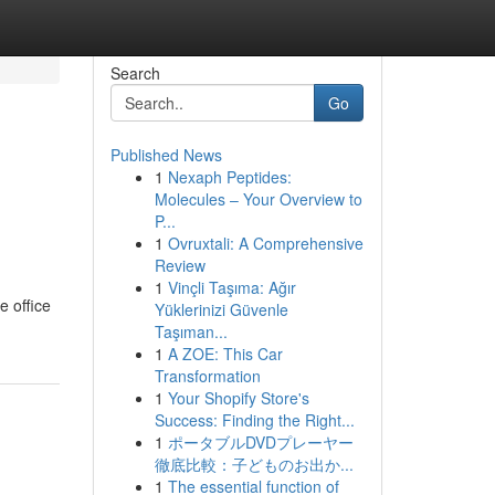
Search
Go
Published News
1
Nexaph Peptides:
Molecules – Your Overview to
P...
1
Ovruxtali: A Comprehensive
Review
1
Vinçli Taşıma: Ağır
e office
Yüklerinizi Güvenle
Taşıman...
1
A ZOE: This Car
Transformation
1
Your Shopify Store's
Success: Finding the Right...
1
ポータブルDVDプレーヤー
徹底比較：子どものお出か...
1
The essential function of