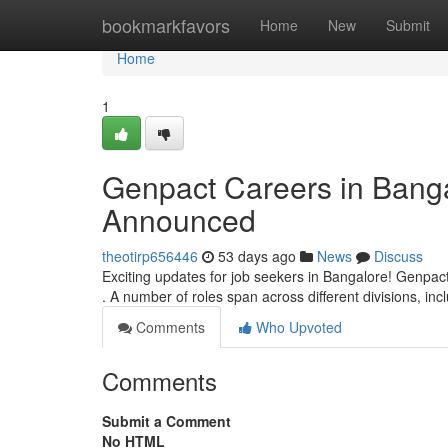
Home
bookmarkfavors
Home
New
Submit
Home
1
Genpact Careers in Banga
Announced
theotirp656446
53 days ago
News
Discuss
Exciting updates for job seekers in Bangalore! Genpact
. A number of roles span across different divisions, inc
Comments
Who Upvoted
Comments
Submit a Comment
No HTML