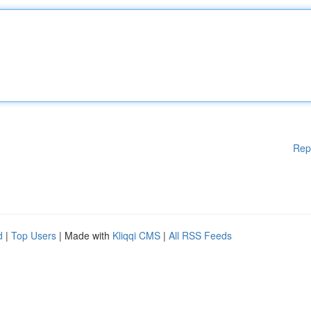
Rep
d
|
Top Users
| Made with
Kliqqi CMS
|
All RSS Feeds