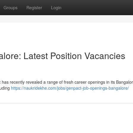
Groups
Register
Login
lore: Latest Position Vacancies
 has recently revealed a range of fresh career openings in its Bangalor
luding
https://naukridekhe.com/jobs/genpact-job-openings-bangalore/