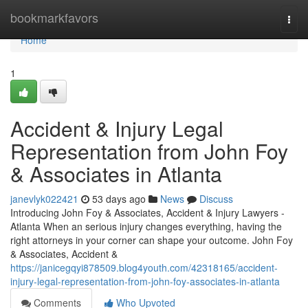
Home
bookmarkfavors
Togg
navi
Home
1
Accident & Injury Legal
Representation from John Foy
& Associates in Atlanta
janevlyk022421
53 days ago
News
Discuss
Introducing John Foy & Associates, Accident & Injury Lawyers -
Atlanta When an serious injury changes everything, having the
right attorneys in your corner can shape your outcome. John Foy
& Associates, Accident &
https://janicegqyi878509.blog4youth.com/42318165/accident-
injury-legal-representation-from-john-foy-associates-in-atlanta
Comments
Who Upvoted