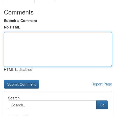
Comments
Submit a Comment
No HTML
HTML is disabled
Report Page
Search
Go