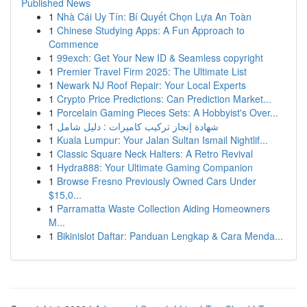
Published News
1
Nhà Cái Uy Tín: Bí Quyết Chọn Lựa An Toàn
1
Chinese Studying Apps: A Fun Approach to
Commence
1
99exch: Get Your New ID & Seamless copyright
1
Premier Travel Firm 2025: The Ultimate List
1
Newark NJ Roof Repair: Your Local Experts
1
Crypto Price Predictions: Can Prediction Market...
1
Porcelain Gaming Pieces Sets: A Hobbyist's Over...
1
شهادة إنجاز تركيب كاميرات : دليل شامل
1
Kuala Lumpur: Your Jalan Sultan Ismail Nightlif...
1
Classic Square Neck Halters: A Retro Revival
1
Hydra888: Your Ultimate Gaming Companion
1
Browse Fresno Previously Owned Cars Under
$15,0...
1
Parramatta Waste Collection Aiding Homeowners
M...
1
Bikinislot Daftar: Panduan Lengkap & Cara Menda...