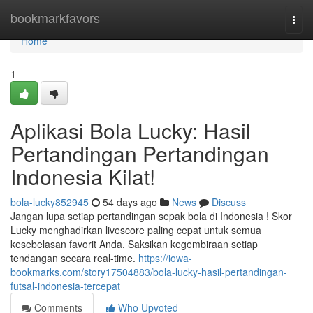
Home
bookmarkfavors
Togg
navi
Home
1
Aplikasi Bola Lucky: Hasil
Pertandingan Pertandingan
Indonesia Kilat!
bola-lucky852945
54 days ago
News
Discuss
Jangan lupa setiap pertandingan sepak bola di Indonesia ! Skor
Lucky menghadirkan livescore paling cepat untuk semua
kesebelasan favorit Anda. Saksikan kegembiraan setiap
tendangan secara real-time.
https://iowa-
bookmarks.com/story17504883/bola-lucky-hasil-pertandingan-
futsal-indonesia-tercepat
Comments
Who Upvoted