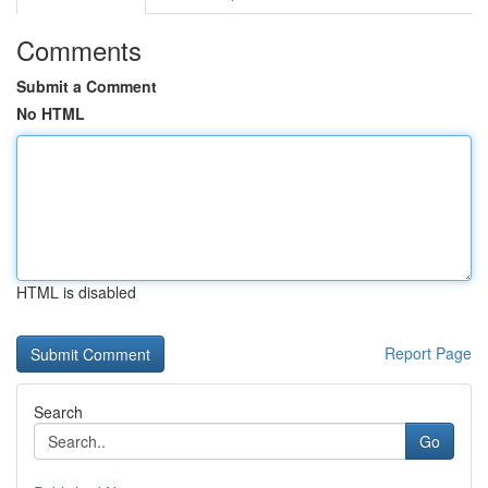
Comments
Submit a Comment
No HTML
HTML is disabled
Report Page
Search
Go