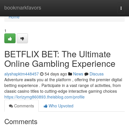
Home
bookmarkfavors
Togg
navi
Home
1
BETFLIX BET: The Ultimate
Online Gambling Experience
alyshapktm448457
54 days ago
News
Discuss
Adventure awaits you at the platform , offering the premier digital
betting experience . Participate in a vast range of activities, from
classic casino titles to cutting-edge interactive gaming choices
https://lorizymg860893.theisblog.com/profile
Comments
Who Upvoted
Comments