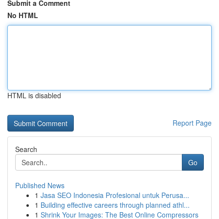
Submit a Comment
No HTML
HTML is disabled
Report Page
Search
Go
Published News
1
Jasa SEO Indonesia Profesional untuk Perusa...
1
Building effective careers through planned athl...
1
Shrink Your Images: The Best Online Compressors