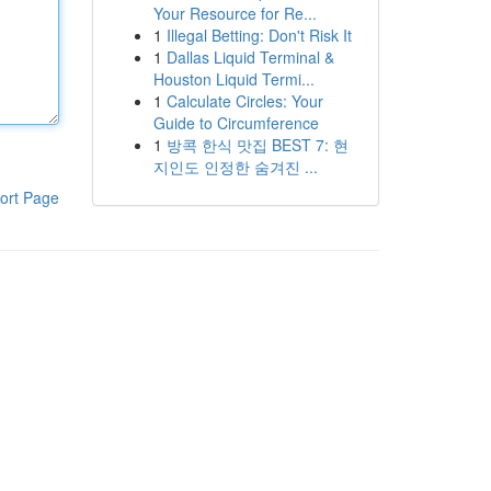
Your Resource for Re...
1
Illegal Betting: Don't Risk It
1
Dallas Liquid Terminal &
Houston Liquid Termi...
1
Calculate Circles: Your
Guide to Circumference
1
방콕 한식 맛집 BEST 7: 현
지인도 인정한 숨겨진 ...
ort Page