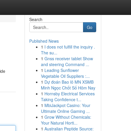
Search
Go
Published News
1
I does not fulfill the inquiry .
The su...
1
Gnss receiver tablet Show
and steering Command ...
1
Leading Sunflower
ide
Vegetable Oil Suppliers :...
1
Dự đoán Bao lô MN XSMB
Minh Ngọc Chốt Số Hôm Nay
1
Hornsby Electrical Services
Taking Confidence t...
1
MbiJackpot Casino: Your
Ultimate Online Gaming ...
1
Grow Without Chemicals:
Your Natural Horti...
1
Australian Peptide Source: