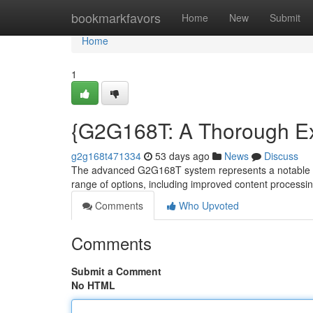
Home
bookmarkfavors
Home
New
Submit
Home
1
{G2G168T: A Thorough Exa
g2g168t471334
53 days ago
News
Discuss
The advanced G2G168T system represents a notable st
range of options, including improved content processin
Comments
Who Upvoted
Comments
Submit a Comment
No HTML