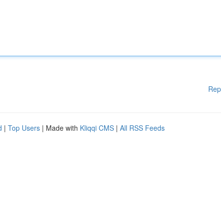
Rep
d
|
Top Users
| Made with
Kliqqi CMS
|
All RSS Feeds