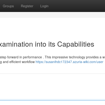
Groups
Register
Login
mination into its Capabilities
ep forward in performance . This impressive technology provides a w
g and efficient workflow
https://susanihdc172347.azuria-wiki.com/user