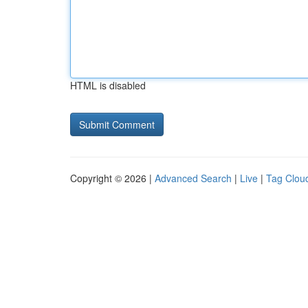
HTML is disabled
Copyright © 2026 |
Advanced Search
|
Live
|
Tag Clou