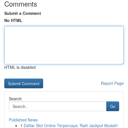
Comments
Submit a Comment
No HTML
HTML is disabled
Report Page
Search
Go
Published News
1
Daftar Slot Online Terpercaya: Raih Jackpot Mudah!