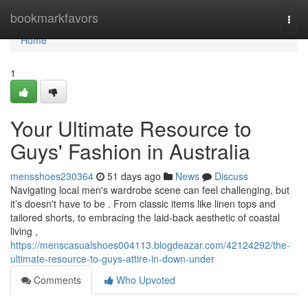
Home
bookmarkfavors
Togg
navi
Home
1
Your Ultimate Resource to
Guys' Fashion in Australia
mensshoes230364
51 days ago
News
Discuss
Navigating local men's wardrobe scene can feel challenging, but
it’s doesn't have to be . From classic items like linen tops and
tailored shorts, to embracing the laid-back aesthetic of coastal
living ,
https://menscasualshoes004113.blogdeazar.com/42124292/the-
ultimate-resource-to-guys-attire-in-down-under
Comments
Who Upvoted