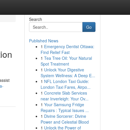
Search
Go
Published News
1
Emergency Dentist Ottawa:
tion
Find Relief Fast
1
Tea Tree Oil: Your Natural
Spot Treatment
1
Unlock Your Digestive
System Wellness: A Deep E...
assist
1
NFL London Taxi Guide:
a-
London Taxi Fares, Airpo...
1
Concrete Slab Services
near Inverleigh: Your Ov...
1
Your Samsung Fridge
Repairs : Typical Issues ...
1
Divine Sorcerer: Divine
Power and Celestial Blood
1
Unlock the Power of