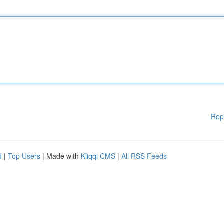
Rep
d
|
Top Users
| Made with
Kliqqi CMS
|
All RSS Feeds