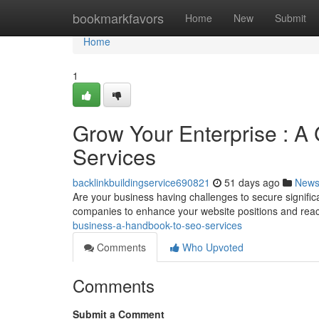
Home
bookmarkfavors
Home
New
Submit
Home
1
Grow Your Enterprise : A
Services
backlinkbuildingservice690821
51 days ago
New
Are your business having challenges to secure signifi
companies to enhance your website positions and rea
business-a-handbook-to-seo-services
Comments
Who Upvoted
Comments
Submit a Comment