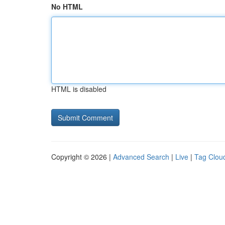
No HTML
HTML is disabled
Copyright © 2026 |
Advanced Search
|
Live
|
Tag Clou