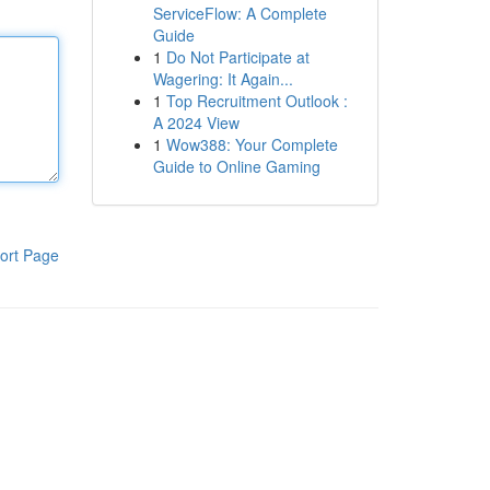
ServiceFlow: A Complete
Guide
1
Do Not Participate at
Wagering: It Again...
1
Top Recruitment Outlook :
A 2024 View
1
Wow388: Your Complete
Guide to Online Gaming
ort Page