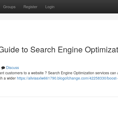
Groups
Register
Login
 Guide to Search Engine Optimiza
s
Discuss
cant customers to a website ? Search Engine Optimization services can 
ch a wider
https://aliviasxlw661790.blogofchange.com/42258330/boost-