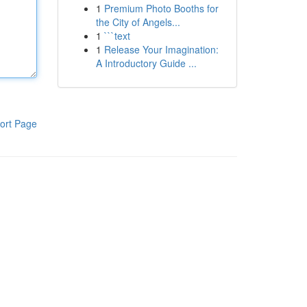
1
Premium Photo Booths for
the City of Angels...
1
```text
1
Release Your Imagination:
A Introductory Guide ...
ort Page