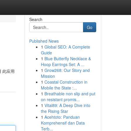
Search
Go
Published News
1
Global SEO: A Complete
Guide
1
Blue Butterfly Necklace &
Hoop Earrings Set: A ...
1
Grow268: Our Story and
使用 此应用
Mission
1
Coastal Construction in
Mobile the State :...
1
Breathable non slip and put
on resistant promis...
1
Vital89: A Deep Dive into
the Rising Star
1
Acehtoto: Panduan
Komprehensif dan Data
Terb...