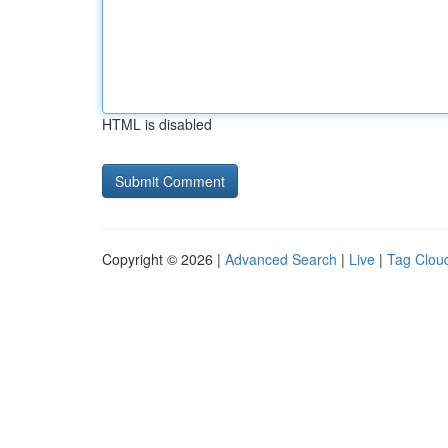
HTML is disabled
Copyright © 2026 |
Advanced Search
|
Live
|
Tag Clou