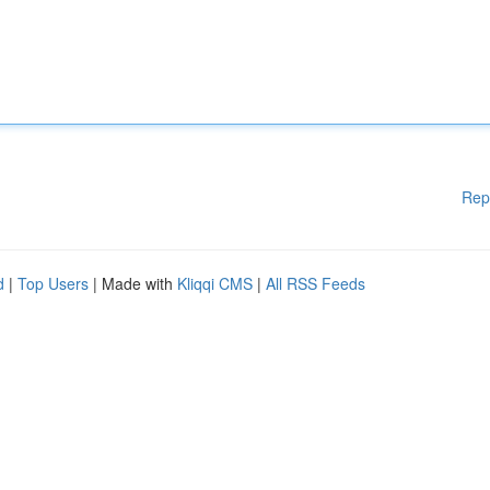
Rep
d
|
Top Users
| Made with
Kliqqi CMS
|
All RSS Feeds