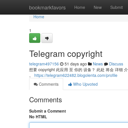
Home
bookmarkfavors
Home
New
Submit
Home
1
Telegram copyright
telegram497156
51 days ago
News
Discuss
想要 copyright 此应用 至 你的 设备？ 此处 将会 详细
。
https://telegram622482.blogolenta.com/profile
Comments
Who Upvoted
Comments
Submit a Comment
No HTML