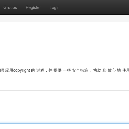
Groups
Register
Login
 介绍 应用copyright 的 过程，并 提供 一些 安全措施， 协助 您 放心 地 