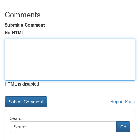
Comments
Submit a Comment
No HTML
HTML is disabled
Report Page
Search
Go