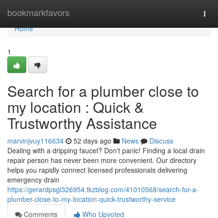
Home
bookmarkfavors
Togg
navi
Home
1
Search for a plumber close to
my location : Quick &
Trustworthy Assistance
marvinjvuy116634
52 days ago
News
Discuss
Dealing with a dripping faucet? Don't panic! Finding a local drain
repair person has never been more convenient. Our directory
helps you rapidly connect licensed professionals delivering
emergency drain
https://gerardpsgl326954.tkzblog.com/41010568/search-for-a-
plumber-close-to-my-location-quick-trustworthy-service
Comments
Who Upvoted