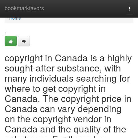
Home
bookmarkfavors
Togg
navi
Home
1
copyright in Canada is a highly
sought-after substance, with
many individuals searching for
where to get copyright in
Canada. The copyright price in
Canada can vary depending
on the copyright vendor in
Canada and the quality of the