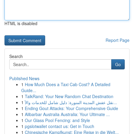
HTML is disabled
Report Page
Search
Go
Published News
1
How Much Does a Taxi Cab Cost? A Detailed
Guide...
1
TalkRand: Your New Random Chat Destination
1
نقل عفش المدينة المنورة: دليل شامل للخدمات والأ...
1
Ending Gout Attacks: Your Comprehensive Guide
1
Alibarbar Australia Australia: Your Ultimate ...
1
Our Glass Pool Fencing: and Style
1
pgslotwallet contact us: Get in Touch
1
Chinesische Kampfkunst: Eine Reise in die Welt...