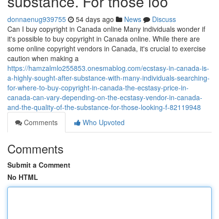
substance. For those loo
donnaenug939755
54 days ago
News
Discuss
Can I buy copyright in Canada online Many individuals wonder if
it's possible to buy copyright in Canada online. While there are
some online copyright vendors in Canada, it's crucial to exercise
caution when making a
https://hamzalmlo255853.onesmablog.com/ecstasy-in-canada-is-
a-highly-sought-after-substance-with-many-individuals-searching-
for-where-to-buy-copyright-in-canada-the-ecstasy-price-in-
canada-can-vary-depending-on-the-ecstasy-vendor-in-canada-
and-the-quality-of-the-substance-for-those-looking-f-82119948
Comments
Who Upvoted
Comments
Submit a Comment
No HTML