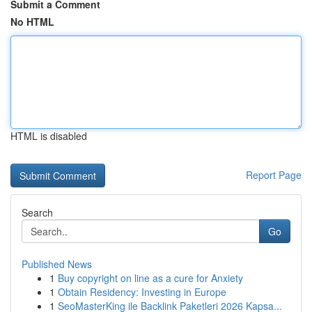
Submit a Comment
No HTML
HTML is disabled
Report Page
Search
Go
Published News
1
Buy copyright on line as a cure for Anxiety
1
Obtain Residency: Investing in Europe
1
SeoMasterKing ile Backlink Paketleri 2026 Kapsa...