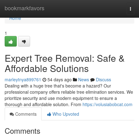
Home
bookmarkfavors
Togg
navi
Home
1
Expert Tree Removal: Safe &
Affordable Solutions
marleytnya899761
54 days ago
News
Discuss
Dealing with a huge tree that's become a hazard? Our
professional company offers reliable tree elimination services. We
prioritize security and use modern equipment to ensure a
thorough and affordable solution. From
https://volusiabobcat.com
Comments
Who Upvoted
Comments