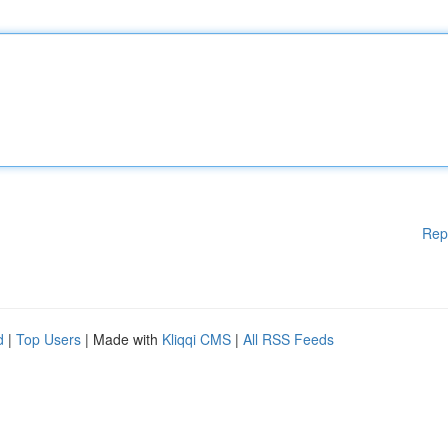
Rep
d
|
Top Users
| Made with
Kliqqi CMS
|
All RSS Feeds