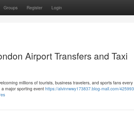
Groups
Register
Login
ndon Airport Transfers and Taxi
elcoming millions of tourists, business travelers, and sports fans every
ng a major sporting event
https://alvinrwwy173837.blog-mall.com/425993
res