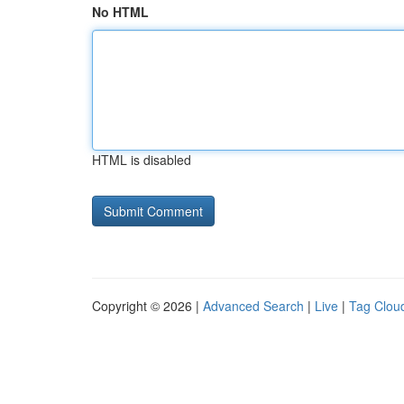
No HTML
HTML is disabled
Copyright © 2026 |
Advanced Search
|
Live
|
Tag Clou