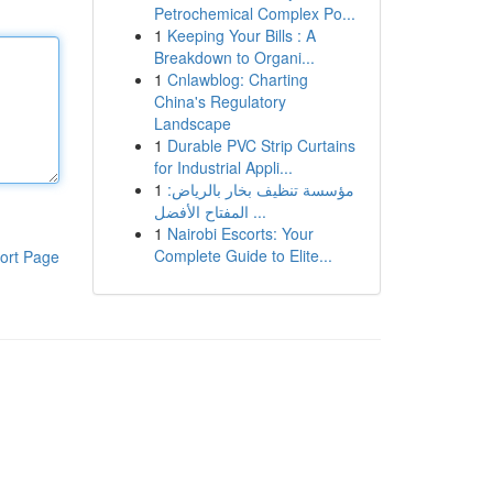
Petrochemical Complex Po...
1
Keeping Your Bills : A
Breakdown to Organi...
1
Cnlawblog: Charting
China's Regulatory
Landscape
1
Durable PVC Strip Curtains
for Industrial Appli...
1
مؤسسة تنظيف بخار بالرياض:
المفتاح الأفضل ...
1
Nairobi Escorts: Your
Complete Guide to Elite...
ort Page