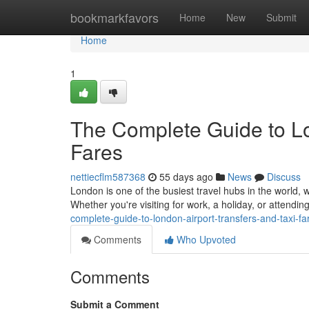
Home
bookmarkfavors
Home
New
Submit
Home
1
The Complete Guide to Lo
Fares
nettiecflm587368
55 days ago
News
Discuss
London is one of the busiest travel hubs in the world, w
Whether you're visiting for work, a holiday, or attendi
complete-guide-to-london-airport-transfers-and-taxi-fa
Comments
Who Upvoted
Comments
Submit a Comment