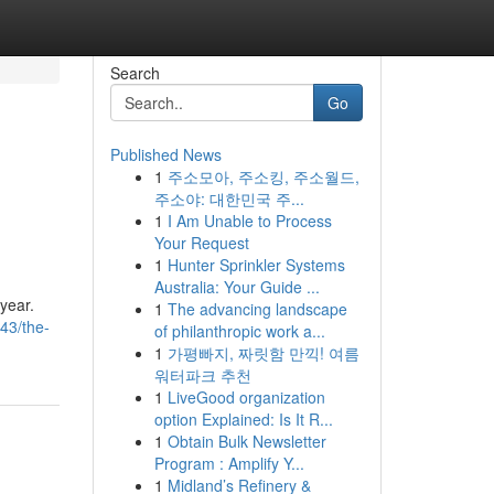
Search
Go
Published News
1
주소모아, 주소킹, 주소월드,
주소야: 대한민국 주...
1
I Am Unable to Process
Your Request
1
Hunter Sprinkler Systems
Australia: Your Guide ...
 year.
1
The advancing landscape
43/the-
of philanthropic work a...
1
가평빠지, 짜릿함 만끽! 여름
워터파크 추천
1
LiveGood organization
option Explained: Is It R...
1
Obtain Bulk Newsletter
Program : Amplify Y...
1
Midland’s Refinery &