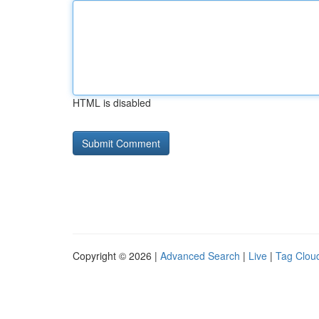
HTML is disabled
Copyright © 2026 |
Advanced Search
|
Live
|
Tag Clou