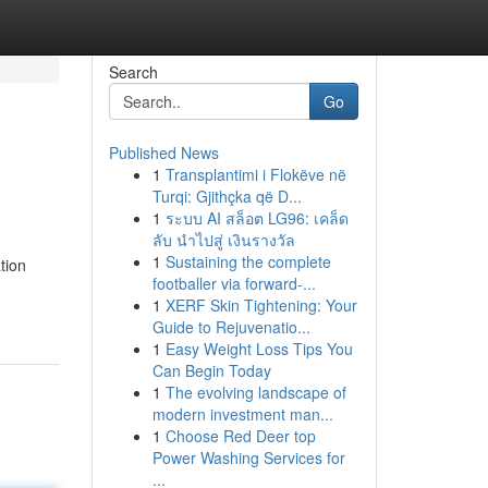
Search
Go
Published News
1
Transplantimi i Flokëve në
Turqi: Gjithçka që D...
1
ระบบ AI สล็อต LG96: เคล็ด
ลับ นำไปสู่ เงินรางวัล
1
Sustaining the complete
tion
footballer via forward-...
1
XERF Skin Tightening: Your
Guide to Rejuvenatio...
1
Easy Weight Loss Tips You
Can Begin Today
1
The evolving landscape of
modern investment man...
1
Choose Red Deer top
Power Washing Services for
...