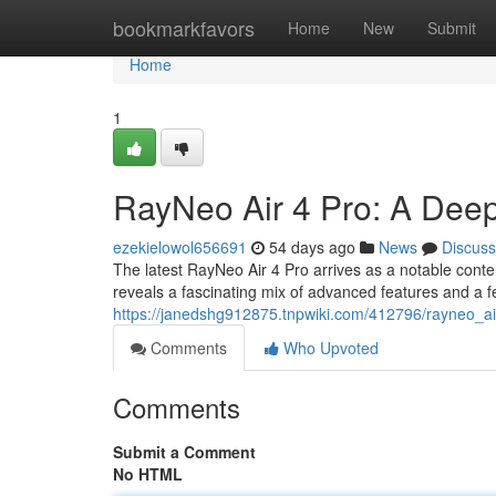
Home
bookmarkfavors
Home
New
Submit
Home
1
RayNeo Air 4 Pro: A Dee
ezekielowol656691
54 days ago
News
Discuss
The latest RayNeo Air 4 Pro arrives as a notable cont
reveals a fascinating mix of advanced features and a 
https://janedshg912875.tnpwiki.com/412796/rayneo_a
Comments
Who Upvoted
Comments
Submit a Comment
No HTML