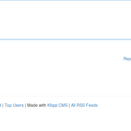
Rep
d
|
Top Users
| Made with
Kliqqi CMS
|
All RSS Feeds