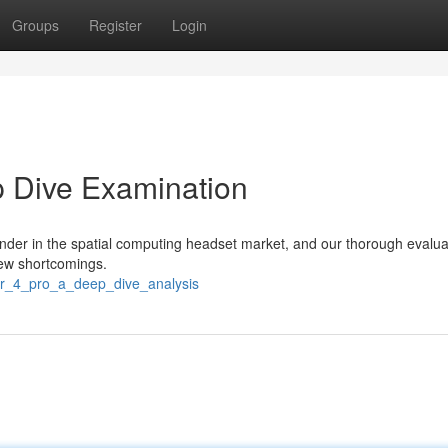
Groups
Register
Login
p Dive Examination
ender in the spatial computing headset market, and our thorough evalua
few shortcomings.
ir_4_pro_a_deep_dive_analysis