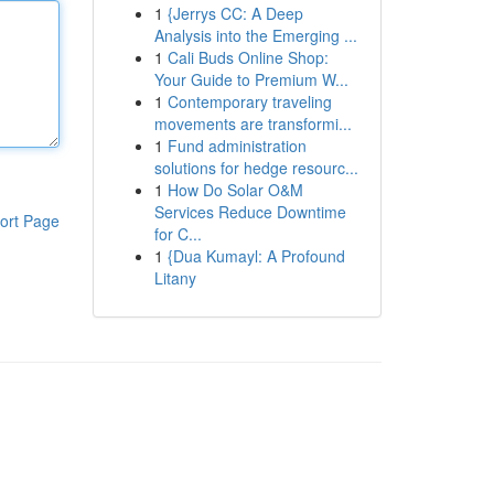
1
{Jerrys CC: A Deep
Analysis into the Emerging ...
1
Cali Buds Online Shop:
Your Guide to Premium W...
1
Contemporary traveling
movements are transformi...
1
Fund administration
solutions for hedge resourc...
1
How Do Solar O&M
Services Reduce Downtime
ort Page
for C...
1
{Dua Kumayl: A Profound
Litany