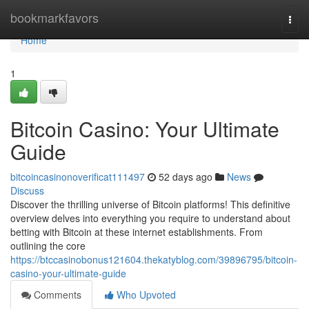
Home
bookmarkfavors
Togg
navi
Home
1
Bitcoin Casino: Your Ultimate
Guide
bitcoincasinonoverificat111497
52 days ago
News
Discuss
Discover the thrilling universe of Bitcoin platforms! This definitive
overview delves into everything you require to understand about
betting with Bitcoin at these internet establishments. From
outlining the core
https://btccasinobonus121604.thekatyblog.com/39896795/bitcoin-
casino-your-ultimate-guide
Comments
Who Upvoted