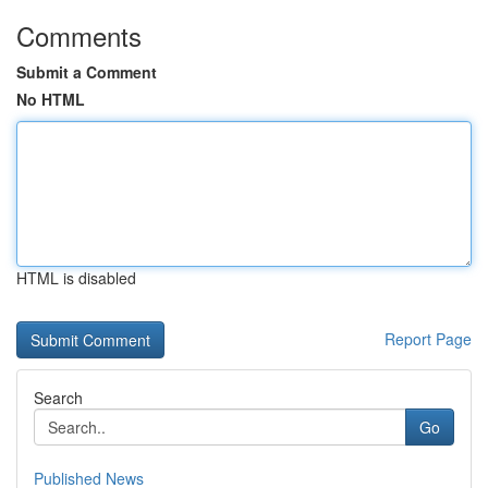
Comments
Submit a Comment
No HTML
HTML is disabled
Report Page
Search
Go
Published News