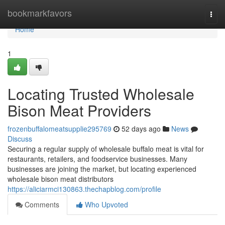
Home
bookmarkfavors
Togg
navi
Home
1
Locating Trusted Wholesale
Bison Meat Providers
frozenbuffalomeatsupplie295769
52 days ago
News
Discuss
Securing a regular supply of wholesale buffalo meat is vital for
restaurants, retailers, and foodservice businesses. Many
businesses are joining the market, but locating experienced
wholesale bison meat distributors
https://aliciarmci130863.thechapblog.com/profile
Comments
Who Upvoted