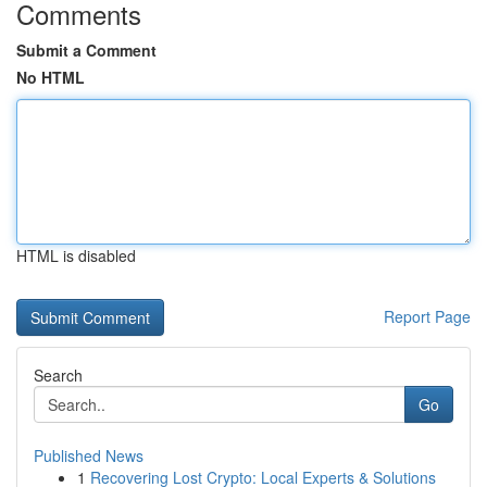
Comments
Submit a Comment
No HTML
HTML is disabled
Report Page
Search
Go
Published News
1
Recovering Lost Crypto: Local Experts & Solutions