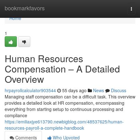
Home
bookmarkfavors
Togg
navi
Home
1
Human Resources
Compensation – A Detailed
Overview
hrpayrollcalculator903544
55 days ago
News
Discuss
Managing staff compensation can be a difficult task. This overview
provides a detailed look at HR compensation, encompassing
everything from starting setup to continuous processing and
compliance
https://emiliaxjye613790.newbigblog.com/48537625/human-
resources-payroll-a-complete-handbook
Comments
Who Upvoted