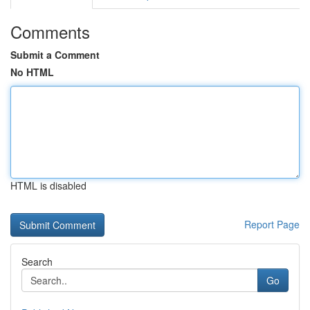
Comments
Submit a Comment
No HTML
HTML is disabled
Report Page
Search
Go