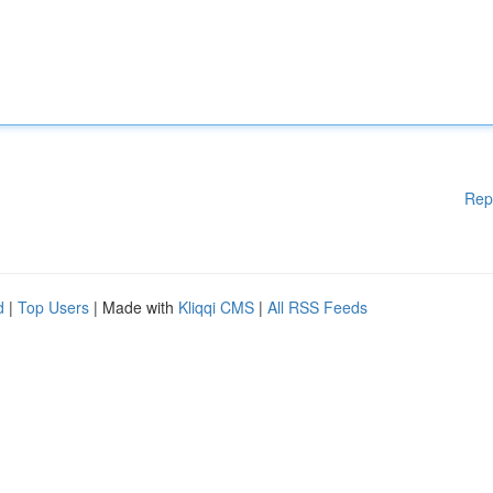
Rep
d
|
Top Users
| Made with
Kliqqi CMS
|
All RSS Feeds