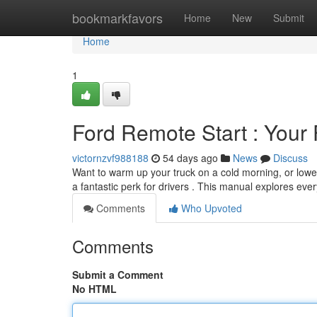
Home
bookmarkfavors
Home
New
Submit
Home
1
Ford Remote Start : Your 
victornzvf988188
54 days ago
News
Discuss
Want to warm up your truck on a cold morning, or lowe
a fantastic perk for drivers . This manual explores eve
Comments
Who Upvoted
Comments
Submit a Comment
No HTML