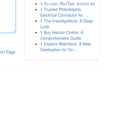
1
รับ แอป เชียงใหม่: ครบจบ ทุก
1
Trusted Philadelphia
Electrical Contractor for ...
1
The Investigations: A Deep
Look
1
Buy Halcion Online: A
Comprehensive Guide
1
Explore WishVexo: A New
Destination for On...
ort Page