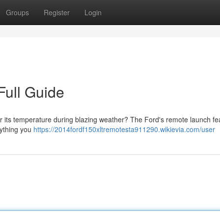
Groups
Register
Login
Full Guide
r its temperature during blazing weather? The Ford's remote launch fea
rything you
https://2014fordf150xltremotesta911290.wikievia.com/user