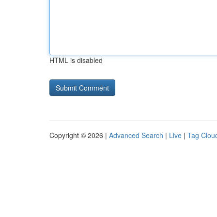
HTML is disabled
Copyright © 2026 |
Advanced Search
|
Live
|
Tag Clou