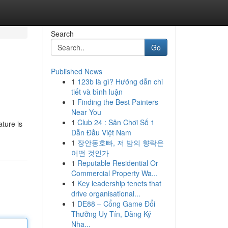
Search
Go
Published News
1
123b là gì? Hướng dẫn chi
tiết và bình luận
1
Finding the Best Painters
Near You
1
Club 24 : Sân Chơi Số 1
ture is
Dẫn Đầu Việt Nam
1
장안동호빠, 저 밤의 향락은
어떤 것인가
1
Reputable Residential Or
Commercial Property Wa...
1
Key leadership tenets that
drive organisational...
1
DE88 – Cổng Game Đổi
Thưởng Uy Tín, Đăng Ký
Nha...