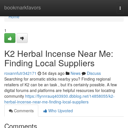
Home
bookmarkfavors
Togg
navi
Home
1
K2 Herbal Incense Near Me:
Finding Local Suppliers
roxannfutr342171
54 days ago
News
Discuss
Searching for aromatic sticks nearby you? Finding regional
retailers of K2 can be an task , but it's certainly possible. A few
digital forums and platforms are helpful resources for locating
community
https://flynnrauq403930.dbblog.net/14858055/k2-
herbal-incense-near-me-finding-local-suppliers
Comments
Who Upvoted
Comments