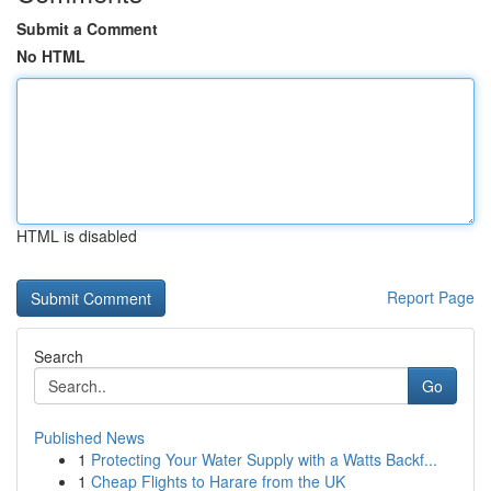
Submit a Comment
No HTML
HTML is disabled
Report Page
Search
Go
Published News
1
Protecting Your Water Supply with a Watts Backf...
1
Cheap Flights to Harare from the UK