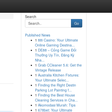
Search
Go
Published News
1
88i Casino: Your Ultimate
Online Gaming Destina...
1
DE88 – Cổng Game Đổi
Thưởng Uy Tín, Đăng Ký
Nha...
1
Grab CCleaner 5.6: Get the
Vintage Release
1
Australia Kitchen Fixtures:
Your Ultimate Selec...
1
Finding the Right Destin
Parking Lot Painting f...
1
Finding the Best House
Cleaning Services in Cha...
1
Akomodasi Murah: Tips
1
678bet: Your Ultimate