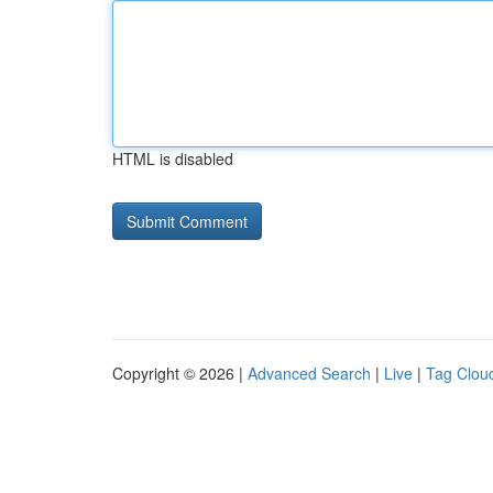
HTML is disabled
Copyright © 2026 |
Advanced Search
|
Live
|
Tag Clou