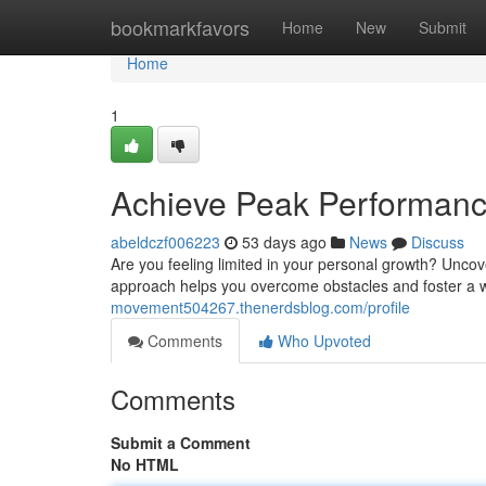
Home
bookmarkfavors
Home
New
Submit
Home
1
Achieve Peak Performance
abeldczf006223
53 days ago
News
Discuss
Are you feeling limited in your personal growth? Unco
approach helps you overcome obstacles and foster a w
movement504267.thenerdsblog.com/profile
Comments
Who Upvoted
Comments
Submit a Comment
No HTML