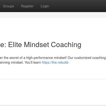
Groups
Register
Login
: Elite Mindset Coaching
ver the secret of a high-performance mindset! Our customized coaching
inning mindset. You'll learn
https://the-rebuild-