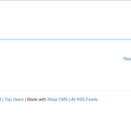
Rep
d
|
Top Users
| Made with
Kliqqi CMS
|
All RSS Feeds