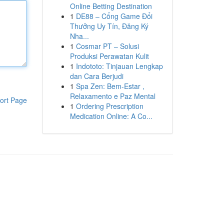
Online Betting Destination
1
DE88 – Cổng Game Đổi
Thưởng Uy Tín, Đăng Ký
Nha...
1
Cosmar PT – Solusi
Produksi Perawatan Kulit
1
Indototo: Tinjauan Lengkap
dan Cara Berjudi
1
Spa Zen: Bem-Estar ,
Relaxamento e Paz Mental
ort Page
1
Ordering Prescription
Medication Online: A Co...