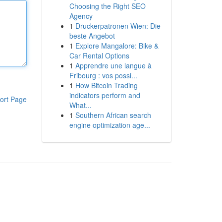
Choosing the Right SEO
Agency
1
Druckerpatronen Wien: Die
beste Angebot
1
Explore Mangalore: Bike &
Car Rental Options
1
Apprendre une langue à
Fribourg : vos possi...
1
How Bitcoin Trading
indicators perform and
ort Page
What...
1
Southern African search
engine optimization age...