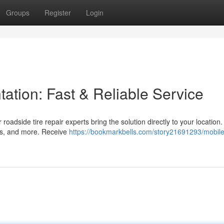
Groups
Register
Login
tation: Fast & Reliable Service
r roadside tire repair experts bring the solution directly to your location
UVs, and more. Receive
https://bookmarkbells.com/story21691293/mobil