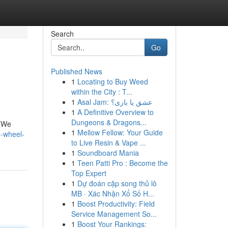
Search
Go
Published News
1
Locating to Buy Weed
within the City : T...
1
Asal Jam: عشق یا بازی؟
1
A Definitive Overview to
Dungeons & Dragons...
. We
1
Mellow Fellow: Your Guide
e-wheel-
to Live Resin & Vape ...
1
Soundboard Mania
1
Teen Patti Pro : Become the
Top Expert
1
Dự đoán cặp song thủ lô
MB · Xác Nhận Xổ Số H...
1
Boost Productivity: Field
Service Management So...
1
Boost Your Rankings: