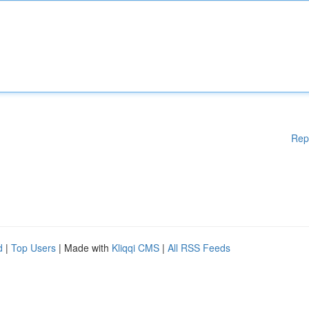
Rep
d
|
Top Users
| Made with
Kliqqi CMS
|
All RSS Feeds