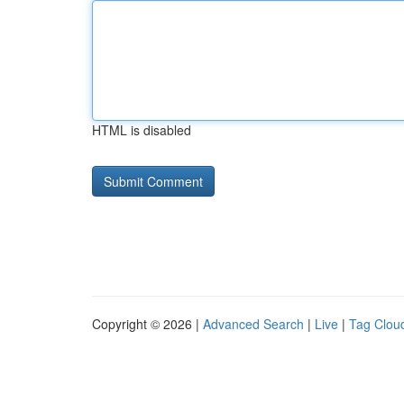
HTML is disabled
Copyright © 2026 |
Advanced Search
|
Live
|
Tag Clou