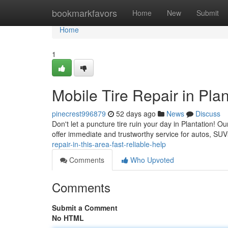
Home
bookmarkfavors
Home
New
Submit
Home
1
Mobile Tire Repair in Plan
pinecrest996879
52 days ago
News
Discuss
Don't let a puncture tire ruin your day in Plantation! Ou
offer immediate and trustworthy service for autos, S
repair-in-this-area-fast-reliable-help
Comments
Who Upvoted
Comments
Submit a Comment
No HTML