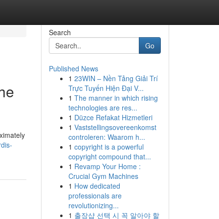
Search
Go
Published News
1
23WIN – Nền Tảng Giải Trí
the
Trực Tuyến Hiện Đại V...
1
The manner in which rising
technologies are res...
1
Düzce Refakat Hizmetleri
1
Vaststellingsovereenkomst
oximately
controleren: Waarom h...
dis-
1
copyright is a powerful
copyright compound that...
1
Revamp Your Home :
Crucial Gym Machines
1
How dedicated
professionals are
revolutionizing...
1
출장샵 선택 시 꼭 알아야 할