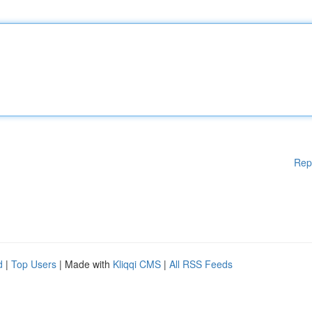
Rep
d
|
Top Users
| Made with
Kliqqi CMS
|
All RSS Feeds