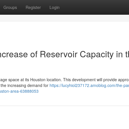
Groups
Register
Login
crease of Reservoir Capacity in 
torage space at its Houston location. This development will provide appr
g the increasing demand for
https://lucyhiol237172.amoblog.com/the-par
ouston-area-63888053