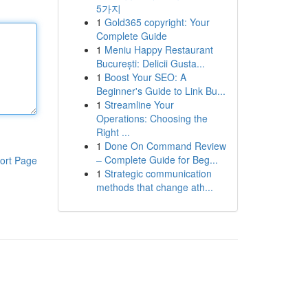
5가지
1
Gold365 copyright: Your
Complete Guide
1
Meniu Happy Restaurant
București: Delicii Gusta...
1
Boost Your SEO: A
Beginner's Guide to Link Bu...
1
Streamline Your
Operations: Choosing the
Right ...
1
Done On Command Review
– Complete Guide for Beg...
ort Page
1
Strategic communication
methods that change ath...