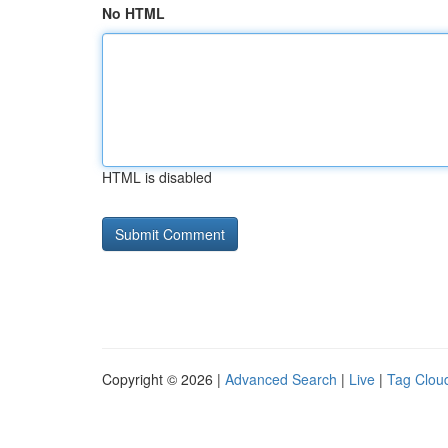
No HTML
HTML is disabled
Copyright © 2026 |
Advanced Search
|
Live
|
Tag Clou