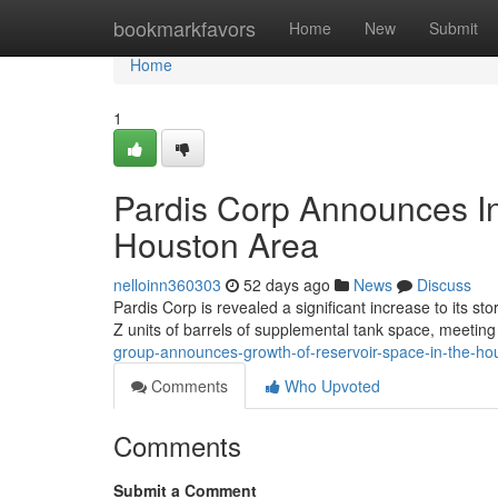
Home
bookmarkfavors
Home
New
Submit
Home
1
Pardis Corp Announces In
Houston Area
nelloinn360303
52 days ago
News
Discuss
Pardis Corp is revealed a significant increase to its s
Z units of barrels of supplemental tank space, meetin
group-announces-growth-of-reservoir-space-in-the-h
Comments
Who Upvoted
Comments
Submit a Comment