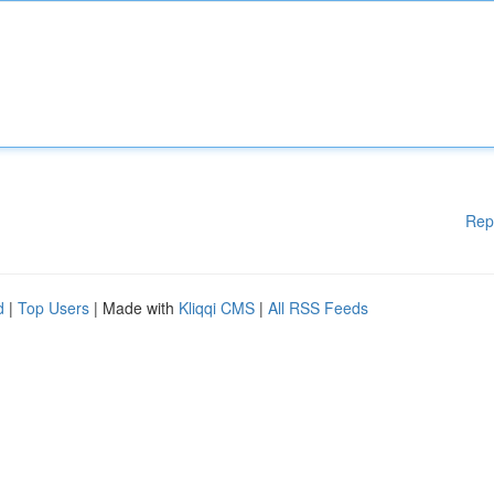
Rep
d
|
Top Users
| Made with
Kliqqi CMS
|
All RSS Feeds