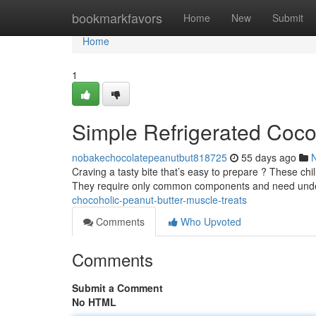
Home
bookmarkfavors
Home
New
Submit
Home
1
Simple Refrigerated Cocoa
nobakechocolatepeanutbut818725
55 days ago
Craving a tasty bite that’s easy to prepare ? These chi
They require only common components and need und
chocoholic-peanut-butter-muscle-treats
Comments
Who Upvoted
Comments
Submit a Comment
No HTML