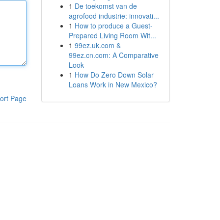
1
De toekomst van de
agrofood industrie: innovati...
1
How to produce a Guest-
Prepared Living Room Wit...
1
99ez.uk.com &
99ez.cn.com: A Comparative
Look
1
How Do Zero Down Solar
Loans Work in New Mexico?
ort Page