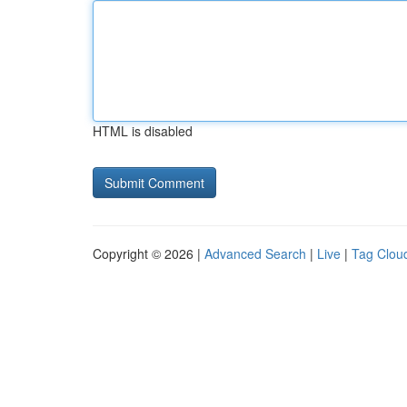
HTML is disabled
Copyright © 2026 |
Advanced Search
|
Live
|
Tag Clou