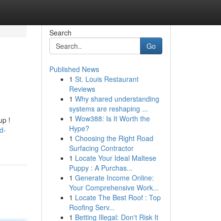
Search
Go
Published News
1
St. Louis Restaurant
Reviews
1
Why shared understanding
systems are reshaping ...
1
Wow388: Is It Worth the
up !
Hype?
d-
1
Choosing the Right Road
Surfacing Contractor
1
Locate Your Ideal Maltese
Puppy : A Purchas...
1
Generate Income Online:
Your Comprehensive Work...
1
Locate The Best Roof : Top
Roofing Serv...
1
Betting Illegal: Don't Risk It