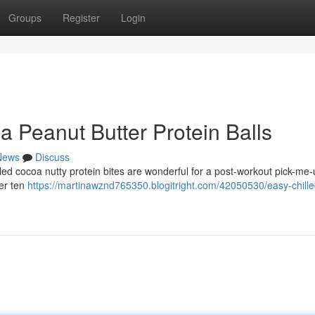
Groups
Register
Login
 Peanut Butter Protein Balls
News
Discuss
lled cocoa nutty protein bites are wonderful for a post-workout pick-me-
er ten
https://martinawznd765350.blogitright.com/42050530/easy-chille