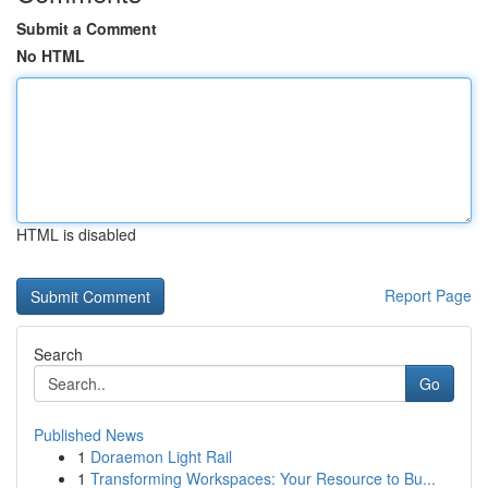
Submit a Comment
No HTML
HTML is disabled
Report Page
Search
Go
Published News
1
Doraemon Light Rail
1
Transforming Workspaces: Your Resource to Bu...