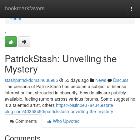
Home
bookmarkfavors
Togg
navi
Home
1
PatrickStash: Unveiling the
Mystery
stashpatrickdomain638985
55 days ago
News
Discuss
The persona of PatrickStash has become a subject of intense
interest online, shrouded in obscurity. Few details are publicly
available, fueling rumors across various forums. Some suggest he
is a talented artist, others
https://oisifnbe376434.estate-
blog.com/40358490/patrickstash-unveiling-the-mystery
Comments
Who Upvoted
Comments