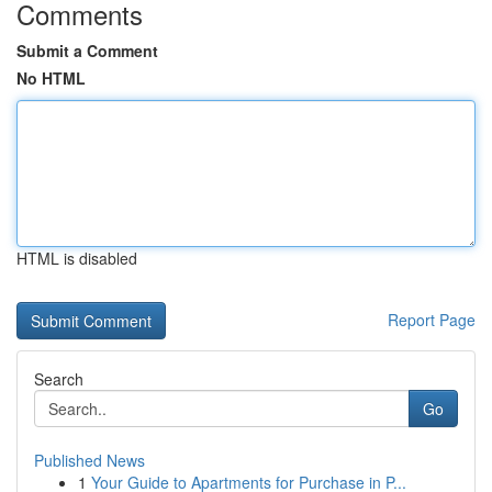
Comments
Submit a Comment
No HTML
HTML is disabled
Report Page
Search
Go
Published News
1
Your Guide to Apartments for Purchase in P...