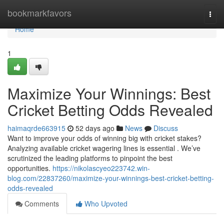
Home
bookmarkfavors
Togg
navi
Home
1
Maximize Your Winnings: Best
Cricket Betting Odds Revealed
haimaqrde663915
52 days ago
News
Discuss
Want to improve your odds of winning big with cricket stakes?
Analyzing available cricket wagering lines is essential . We’ve
scrutinized the leading platforms to pinpoint the best
opportunities.
https://nikolascyeo223742.win-
blog.com/22837260/maximize-your-winnings-best-cricket-betting-
odds-revealed
Comments
Who Upvoted