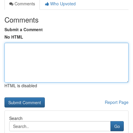
Comments
Who Upvoted
Comments
Submit a Comment
No HTML
HTML is disabled
Report Page
Search
Go