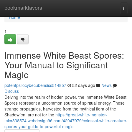
Home
bookmarkfavors
Togg
navi
Home
1
Immense White Beast Spores:
Your Manual to Significant
Magic
potentpsilocybecubensiss514857
52 days ago
News
Discuss
Delving into the realm of hidden power, the Immense White Beast
Spores represent a uncommon source of spiritual energy. These
strange propagules, harvested from the mythical flora of the
Shadowfen, are not for the
https://great-white-monster-
micr838574.webdesign96.com/42047979/colossal-white-creature-
spores-your-guide-to-powerful-magic